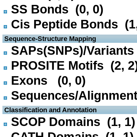
SS Bonds (0, 0)
Cis Peptide Bonds (1,
 Sequence-Structure Mapping
SAPs(SNPs)/Variants 
PROSITE Motifs (2, 2
Exons (0, 0)
Sequences/Alignmen
 Classification and Annotation
SCOP Domains (1, 1)
CATH Domains (1, 1)