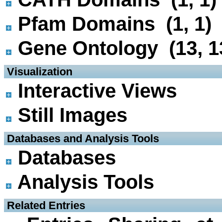
Pfam Domains (1, 1)
Gene Ontology (13, 1
 Visualization
Interactive Views
Still Images
 Databases and Analysis Tools
Databases
Analysis Tools
 Related Entries