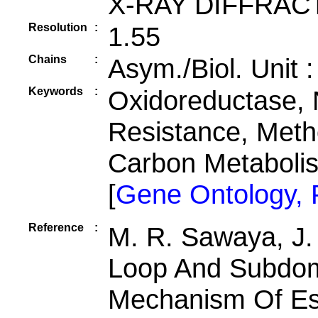
X-RAY DIFFRAC
Resolution
:
1.55
Chains
:
Asym./Biol. Unit 
Keywords
:
Oxidoreductase, 
Resistance, Meth
Carbon Metabol
[
Gene Ontology,
Reference
:
M. R. Sawaya, J.
Loop And Subdom
Mechanism Of Esc