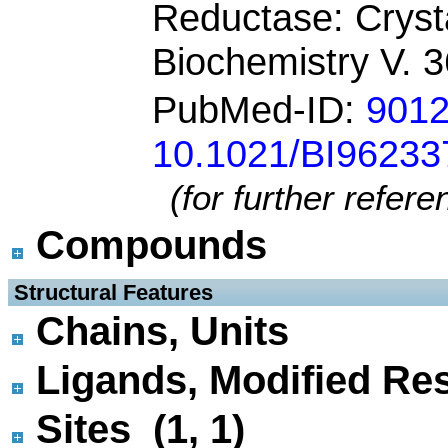
Reductase: Cryst
Biochemistry V. 
PubMed-ID:
901
10.1021/BI9623
(for further refer
Compounds
 Structural Features
Chains, Units
Ligands, Modified Res
Sites (1, 1)