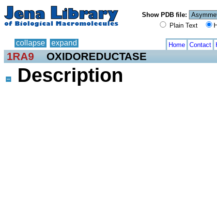
Show PDB file:
Plain Text
H
collapse
expand
Home
Contact
1RA9
OXIDOREDUCTASE
Description