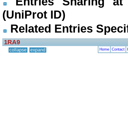
Entries Sharing at
(UniProt ID)
Related Entries Specif
1RA9
Home
Contact
collapse
expand