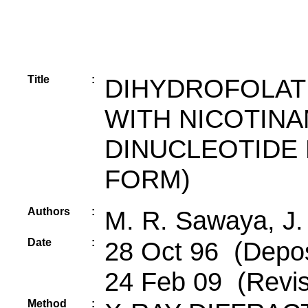
Title
:
DIHYDROFOLAT
WITH NICOTINA
DINUCLEOTIDE 
FORM)
Authors
:
M. R. Sawaya, J.
Date
:
28 Oct 96 (Depos
24 Feb 09 (Revis
Method
: