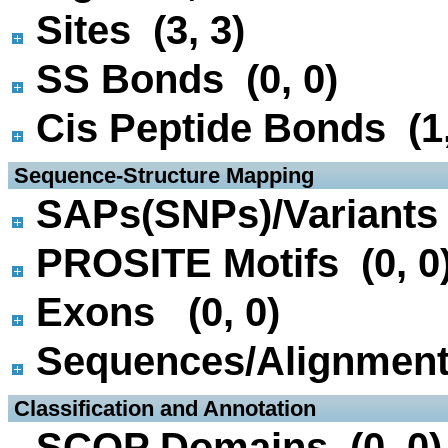
Sites (3, 3)
SS Bonds (0, 0)
Cis Peptide Bonds (1,
 Sequence-Structure Mapping
SAPs(SNPs)/Variants 
PROSITE Motifs (0, 0
Exons (0, 0)
Sequences/Alignmen
 Classification and Annotation
SCOP Domains (0, 0)