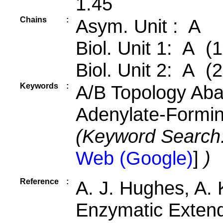
1.45
Chains
:
Asym. Unit : A
Biol. Unit 1: A (1
Biol. Unit 2: A (2
Keywords
:
A/B Topology Aba
Adenylate-Formi
(Keyword Search
Web (Google)
]
)
Reference
:
A. J. Hughes, A. 
Enzymatic Extend