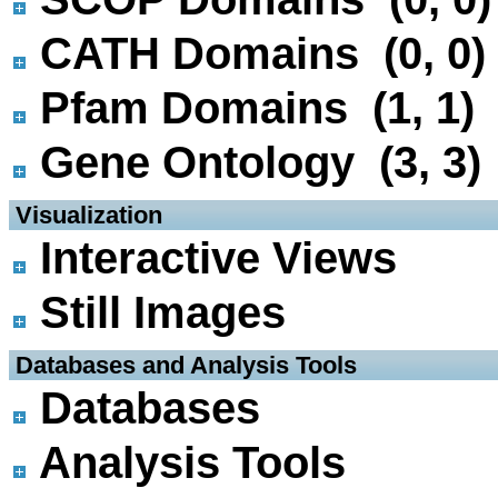
CATH Domains (0, 0)
Pfam Domains (1, 1)
Gene Ontology (3, 3)
 Visualization
Interactive Views
Still Images
 Databases and Analysis Tools
Databases
Analysis Tools