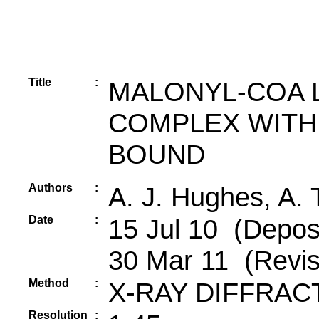
Title
:
MALONYL-COA 
COMPLEX WITH
BOUND
Authors
:
A. J. Hughes, A. 
Date
:
15 Jul 10 (Deposi
30 Mar 11 (Revis
Method
:
X-RAY DIFFRAC
Resolution
: