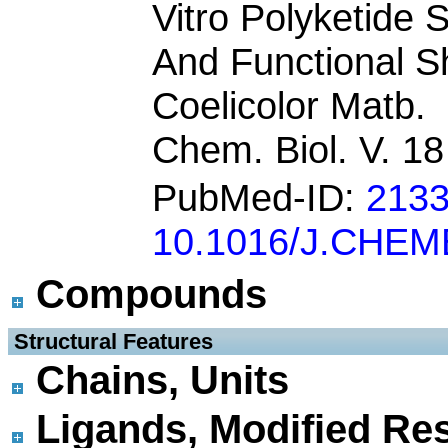
Vitro Polyketide 
And Functional 
Coelicolor Matb.
Chem. Biol. V. 1
PubMed-ID:
213
10.1016/J.CHEM
Compounds
 Structural Features
Chains, Units
Ligands, Modified Res