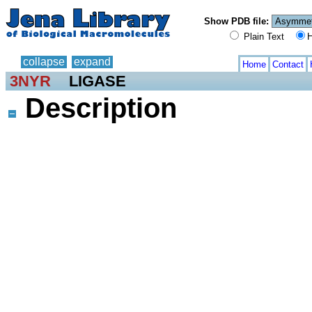
Show PDB file:
Plain Text
H
collapse
expand
Home
Contact
3NYR
LIGASE
Description