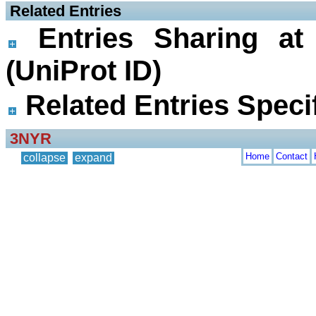
 Related Entries
Entries Sharing at
(UniProt ID)
Related Entries Specif
3NYR
Home
Contact
collapse
expand