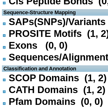
Cis Peptide Bonds (0,
 Sequence-Structure Mapping
SAPs(SNPs)/Variants 
PROSITE Motifs (1, 2
Exons (0, 0)
Sequences/Alignmen
 Classification and Annotation
SCOP Domains (1, 2)
CATH Domains (1, 2)
Pfam Domains (0, 0)