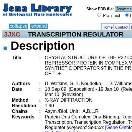
Show PDB file:
Plain Text
H
collapse
expand
Home
Contact
3JXC
TRANSCRIPTION REGULATOR
Description
Title
:
CRYSTAL STRUCTURE OF THE P22 C
REPRESSOR PROTEIN IN COMPLEX 
SYNTHETIC OPERATOR 9T IN THE P
OF TL+
Authors
:
D. Watkins, G. B. Koudelka, L. D. William
Date
:
18 Sep 09 (Deposition) - 19 Jan 10 (Rele
Mar 10 (Revision)
Method
:
X-RAY DIFFRACTION
Resolution
:
1.90
Chains
:
Asym./Biol. Unit : A,B,L,R
Keywords
:
Protein-Dna Complex, Dna-Binding, Repr
Transcription, Transcription Regulation, T
Regulator
(Keyword Search:
[
Gene Ontol