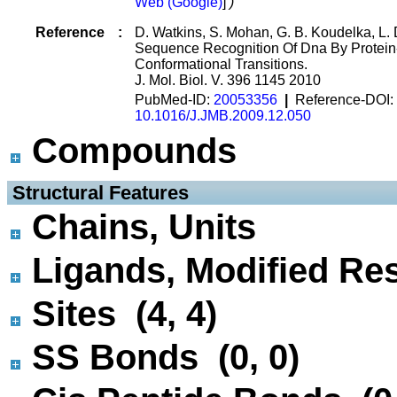
Web (Google)
]
)
Reference
:
D. Watkins, S. Mohan, G. B. Koudelka, L. 
Sequence Recognition Of Dna By Protein
Conformational Transitions.
J. Mol. Biol. V. 396 1145 2010
PubMed-ID:
20053356
|
Reference-DOI:
10.1016/J.JMB.2009.12.050
Compounds
 Structural Features
Chains, Units
Ligands, Modified Res
Sites (4, 4)
SS Bonds (0, 0)