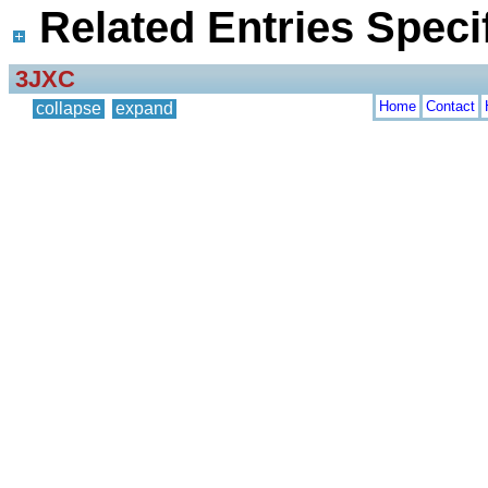
Related Entries Specif
3JXC
Home
Contact
collapse
expand