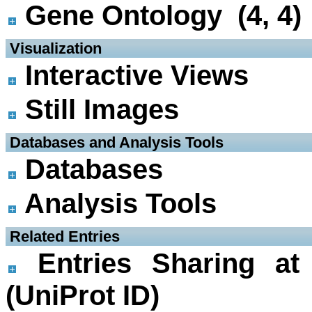
Gene Ontology (4, 4)
 Visualization
Interactive Views
Still Images
 Databases and Analysis Tools
Databases
Analysis Tools
 Related Entries
Entries Sharing at
(UniProt ID)