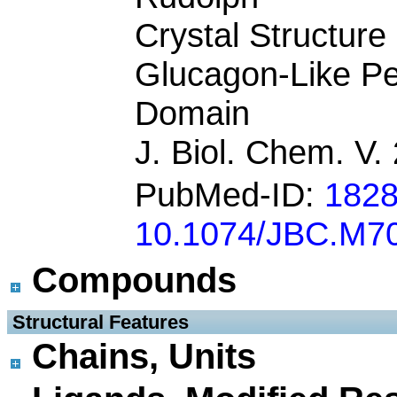
Crystal Structur
Glucagon-Like Pe
Domain
J. Biol. Chem. V
PubMed-ID:
182
10.1074/JBC.M7
Compounds
 Structural Features
Chains, Units