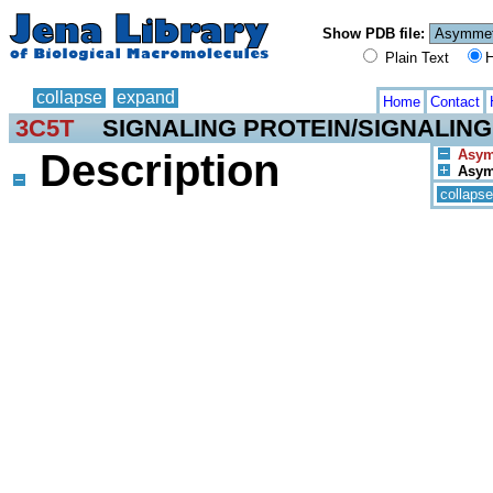
Show PDB file:
Plain Text
H
collapse
expand
Home
Contact
3C5T
SIGNALING PROTEIN/SIGNALING
Description
Asym.
Asym.
collapse