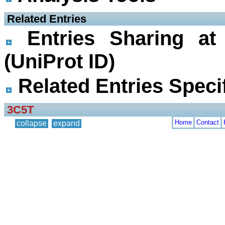
 Related Entries
Entries Sharing at
(UniProt ID)
Related Entries Specif
3C5T
Home
Contact
collapse
expand