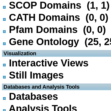
SCOP Domains (1, 1)
CATH Domains (0, 0)
Pfam Domains (0, 0)
Gene Ontology (25, 2
 Visualization
Interactive Views
Still Images
 Databases and Analysis Tools
Databases
Analysis Tools