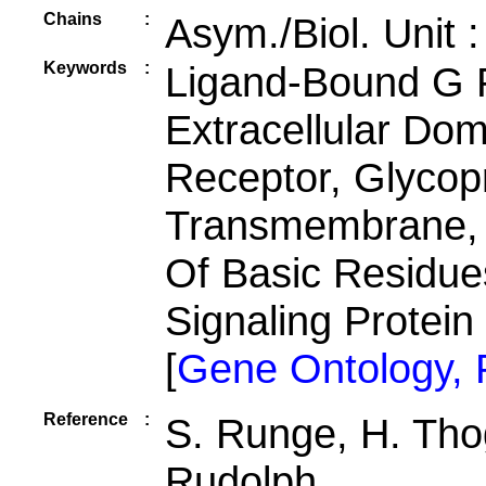
Chains
:
Asym./Biol. Unit 
Keywords
:
Ligand-Bound G 
Extracellular Dom
Receptor, Glycop
Transmembrane, 
Of Basic Residues
Signaling Protei
[
Gene Ontology,
Reference
:
S. Runge, H. Tho
Rudolph