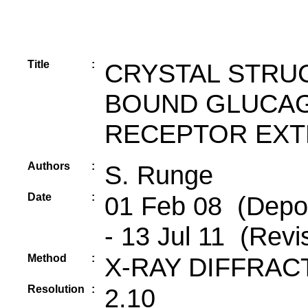
Title
:
CRYSTAL STRUC
BOUND GLUCAG
RECEPTOR EXT
Authors
:
S. Runge
Date
:
01 Feb 08 (Depos
- 13 Jul 11 (Revi
Method
:
X-RAY DIFFRAC
Resolution
:
2.10