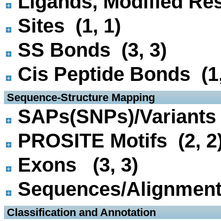
Ligands, Modified Res
Sites (1, 1)
SS Bonds (3, 3)
Cis Peptide Bonds (1,
 Sequence-Structure Mapping
SAPs(SNPs)/Variants 
PROSITE Motifs (2, 2
Exons (3, 3)
Sequences/Alignmen
 Classification and Annotation