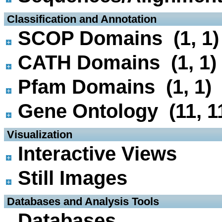
 Classification and Annotation
SCOP Domains (1, 1)
CATH Domains (1, 1)
Pfam Domains (1, 1)
Gene Ontology (11, 1
 Visualization
Interactive Views
Still Images
 Databases and Analysis Tools
Databases