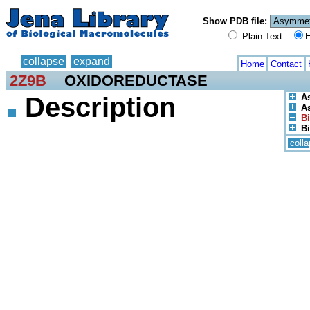
Show PDB file:
Plain Text
H
collapse
expand
Home
Contact
2Z9B
OXIDOREDUCTASE
Description
A
As
Bi
Bi
coll