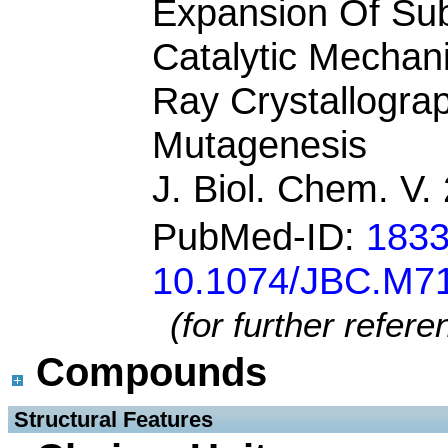
Expansion Of Subs
Catalytic Mechan
Ray Crystallogra
Mutagenesis
J. Biol. Chem. V
PubMed-ID:
183
10.1074/JBC.M7
(for further refer
Compounds
 Structural Features