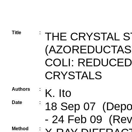
Title
:
THE CRYSTAL 
(AZOREDUCTAS
COLI: REDUCED
CRYSTALS
Authors
:
K. Ito
Date
:
18 Sep 07 (Depos
- 24 Feb 09 (Rev
Method
: