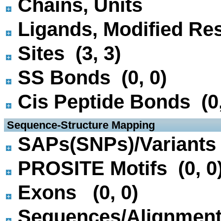
Chains, Units
Ligands, Modified Res
Sites (3, 3)
SS Bonds (0, 0)
Cis Peptide Bonds (0,
 Sequence-Structure Mapping
SAPs(SNPs)/Variants 
PROSITE Motifs (0, 0
Exons (0, 0)
Sequences/Alignmen