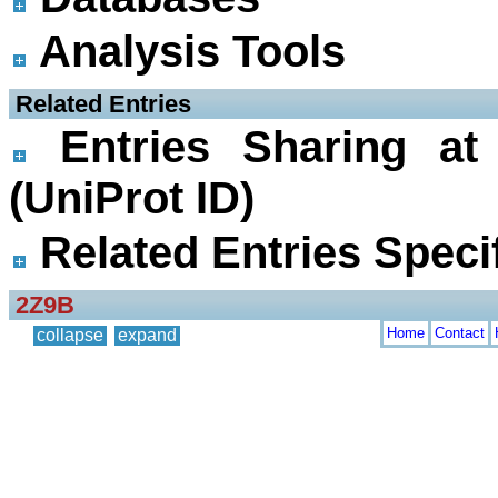
Analysis Tools
 Related Entries
Entries Sharing at
(UniProt ID)
Related Entries Specif
2Z9B
Home
Contact
collapse
expand