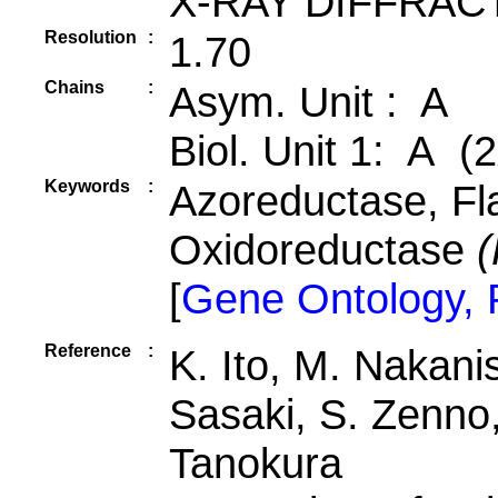
X-RAY DIFFRAC
Resolution
:
1.70
Chains
:
Asym. Unit : A
Biol. Unit 1: A (2
Keywords
:
Azoreductase, Fl
Oxidoreductase
(
[
Gene Ontology,
Reference
:
K. Ito, M. Nakanis
Sasaki, S. Zenno,
Tanokura