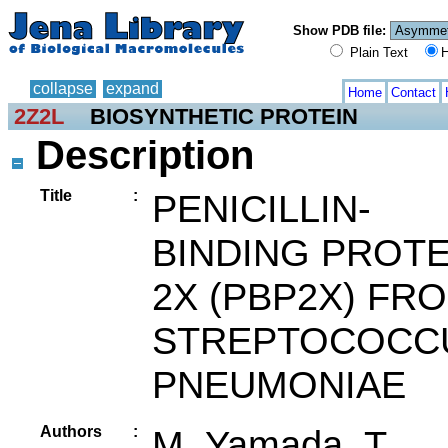
Show PDB file:
Plain Text
H
collapse
expand
Home
Contact
2Z2L
BIOSYNTHETIC PROTEIN
Description
Title
:
PENICILLIN-
BINDING PROTE
2X (PBP2X) FR
STREPTOCOCC
PNEUMONIAE
Authors
:
M. Yamada, T.