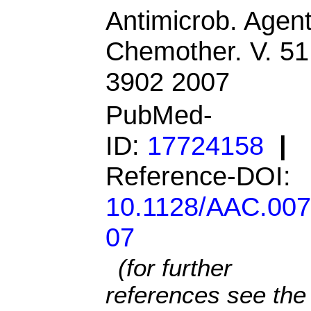
Antimicrob. Agen
Chemother. V. 51
3902 2007
PubMed-
ID:
17724158
|
Reference-DOI:
10.1128/AAC.007
07
(for further
references see the