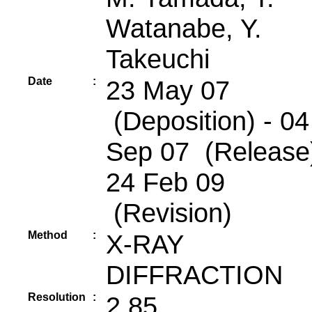
Watanabe, Y.
Takeuchi
Date
:
23 May 07
(Deposition) - 04
Sep 07 (Release)
24 Feb 09
(Revision)
Method
:
X-RAY
DIFFRACTION
Resolution
:
2.85