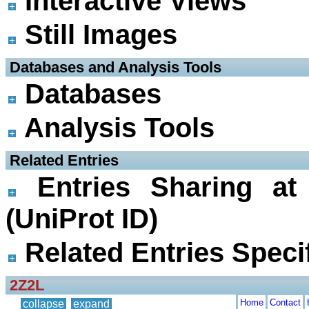
Interactive Views
Still Images
 Databases and Analysis Tools
Databases
Analysis Tools
 Related Entries
Entries Sharing at
(UniProt ID)
Related Entries Specif
2Z2L
Home
Contact
collapse
expand