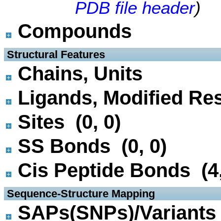
PDB file header
)
Compounds
 Structural Features
Chains, Units
Ligands, Modified Res
Sites (0, 0)
SS Bonds (0, 0)
Cis Peptide Bonds (4,
 Sequence-Structure Mapping
SAPs(SNPs)/Variants 