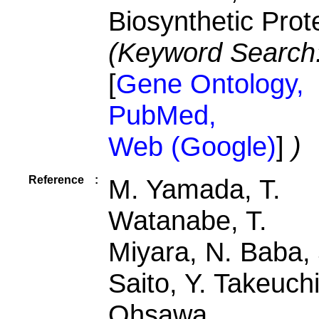
Biosynthetic Prot
(Keyword Search
[
Gene Ontology,
PubMed,
Web (Google)
]
)
Reference
:
M. Yamada, T.
Watanabe, T.
Miyara, N. Baba, 
Saito, Y. Takeuchi
Ohsawa