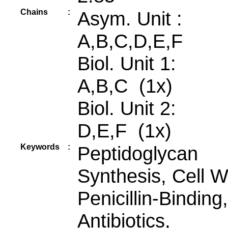
Chains
:
Asym. Unit :
A,B,C,D,E,F
Biol. Unit 1:
A,B,C (1x)
Biol. Unit 2:
D,E,F (1x)
Keywords
:
Peptidoglycan
Synthesis, Cell Wa
Penicillin-Binding,
Antibiotics,