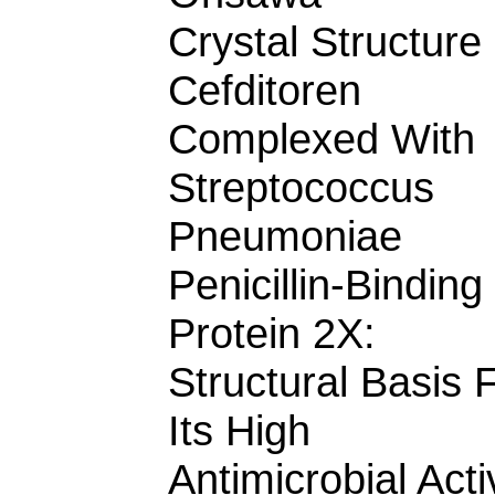
Crystal Structure
Cefditoren
Complexed With
Streptococcus
Pneumoniae
Penicillin-Binding
Protein 2X:
Structural Basis 
Its High
Antimicrobial Acti