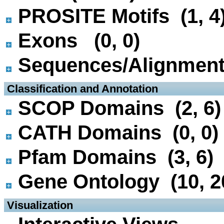
PROSITE Motifs (1, 4
Exons (0, 0)
Sequences/Alignmen
 Classification and Annotation
SCOP Domains (2, 6)
CATH Domains (0, 0)
Pfam Domains (3, 6)
Gene Ontology (10, 2
 Visualization