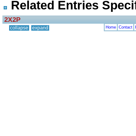
Related Entries Specif
2X2P
Home
Contact
collapse
expand