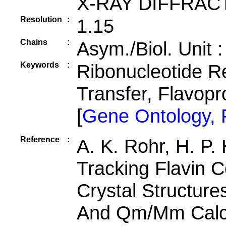
X-RAY DIFFRAC
Resolution
:
1.15
Chains
:
Asym./Biol. Unit 
Keywords
:
Ribonucleotide R
Transfer, Flavopr
[
Gene Ontology,
Reference
:
A. K. Rohr, H. P.
Tracking Flavin C
Crystal Structur
And Qm/Mm Calcu