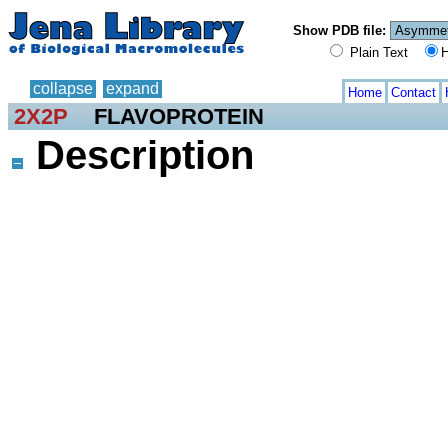
Show PDB file:
Plain Text
H
collapse
expand
Home
Contact
2X2P
FLAVOPROTEIN
Description