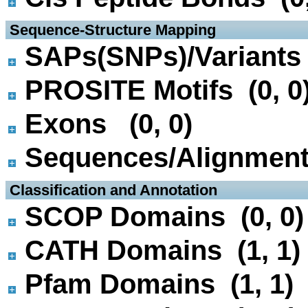
 Sequence-Structure Mapping
SAPs(SNPs)/Variants 
PROSITE Motifs (0, 0
Exons (0, 0)
Sequences/Alignmen
 Classification and Annotation
SCOP Domains (0, 0)
CATH Domains (1, 1)
Pfam Domains (1, 1)