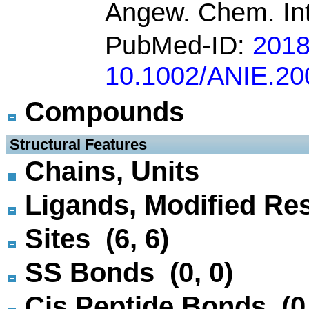
Angew. Chem. Int
PubMed-ID:
201
10.1002/ANIE.2
Compounds
 Structural Features
Chains, Units
Ligands, Modified Res
Sites (6, 6)
SS Bonds (0, 0)
Cis Peptide Bonds (0,