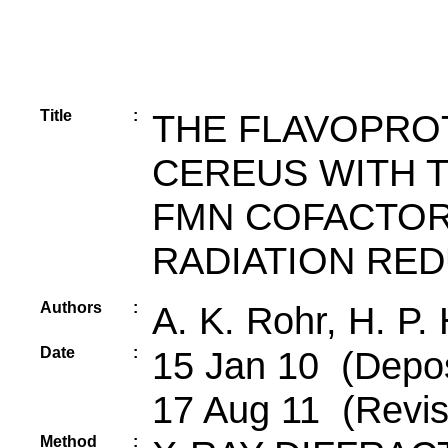
Title
:
THE FLAVOPROT
CEREUS WITH T
FMN COFACTOR 
RADIATION RE
Authors
:
A. K. Rohr, H. P.
Date
:
15 Jan 10 (Depos
17 Aug 11 (Revis
Method
: