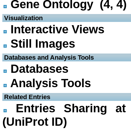
Gene Ontology (4, 4)
 Visualization
Interactive Views
Still Images
 Databases and Analysis Tools
Databases
Analysis Tools
 Related Entries
Entries Sharing at
(UniProt ID)