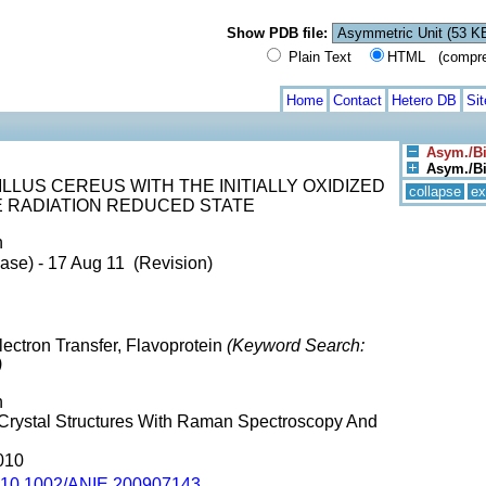
Show PDB file:
Plain Text
HTML (compress
Home
Contact
Hetero DB
Si
Asym./Bi
Asym./Bio
LLUS CEREUS WITH THE INITIALLY OXIDIZED
collapse
ex
E RADIATION REDUCED STATE
n
ase) - 17 Aug 11 (Revision)
ectron Transfer, Flavoprotein
(Keyword Search:
)
n
n Crystal Structures With Raman Spectroscopy And
010
10.1002/ANIE.200907143