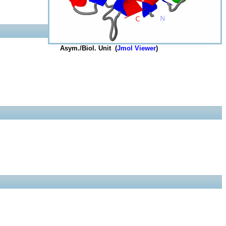
Asym./Biol. Unit (
Jmol Viewer
)