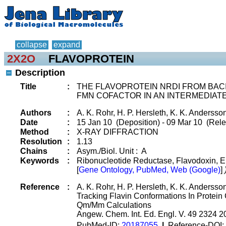
collapse
expand
2X2O
FLAVOPROTEIN
Description
Title
:
THE FLAVOPROTEIN NRDI FROM BACI
FMN COFACTOR IN AN INTERMEDIAT
Authors
:
A. K. Rohr, H. P. Hersleth, K. K. Andersso
Date
:
15 Jan 10 (Deposition) - 09 Mar 10 (Rele
Method
:
X-RAY DIFFRACTION
Resolution
:
1.13
Chains
:
Asym./Biol. Unit : A
Keywords
:
Ribonucleotide Reductase, Flavodoxin, El
[
Gene Ontology, PubMed, Web (Google)
]
Reference
:
A. K. Rohr, H. P. Hersleth, K. K. Andersso
Tracking Flavin Conformations In Protei
Qm/Mm Calculations
Angew. Chem. Int. Ed. Engl. V. 49 2324 2
PubMed-ID:
20187055
|
Reference-DOI: