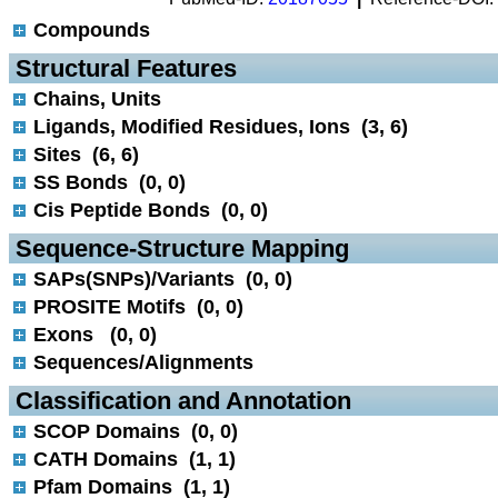
Compounds
 Structural Features
Chains, Units
Ligands, Modified Residues, Ions (3, 6)
Sites (6, 6)
SS Bonds (0, 0)
Cis Peptide Bonds (0, 0)
 Sequence-Structure Mapping
SAPs(SNPs)/Variants (0, 0)
PROSITE Motifs (0, 0)
Exons (0, 0)
Sequences/Alignments
 Classification and Annotation
SCOP Domains (0, 0)
CATH Domains (1, 1)
Pfam Domains (1, 1)