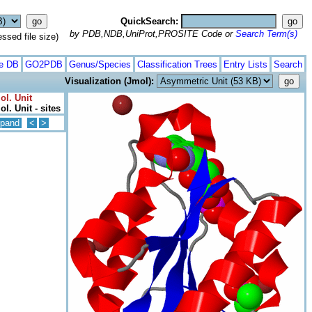
QuickSearch:
by PDB,NDB,UniProt,PROSITE Code or
Search Term(s)
ed file size)
te DB
GO2PDB
Genus/Species
Classification Trees
Entry Lists
Search
Visualization (Jmol):
ol. Unit
l. Unit - sites
pand
<
>