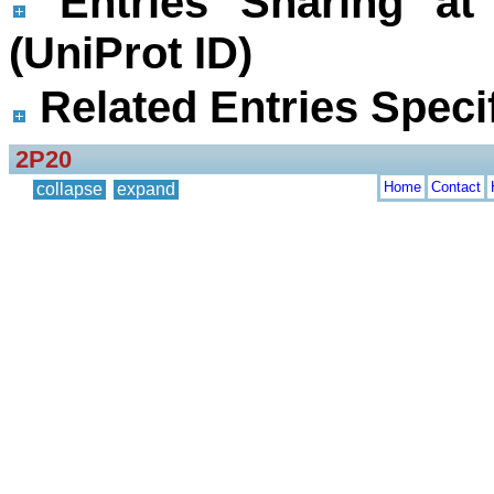
Entries Sharing at
(UniProt ID)
Related Entries Specif
2P20
Home
Contact
collapse
expand