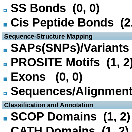
SS Bonds (0, 0)
Cis Peptide Bonds (2,
 Sequence-Structure Mapping
SAPs(SNPs)/Variants 
PROSITE Motifs (1, 2
Exons (0, 0)
Sequences/Alignmen
 Classification and Annotation
SCOP Domains (1, 2)
CATH Domains (1, 2)