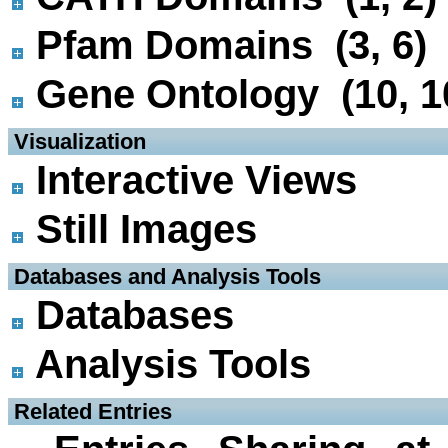
Pfam Domains (3, 6)
Gene Ontology (10, 1
 Visualization
Interactive Views
Still Images
 Databases and Analysis Tools
Databases
Analysis Tools
 Related Entries