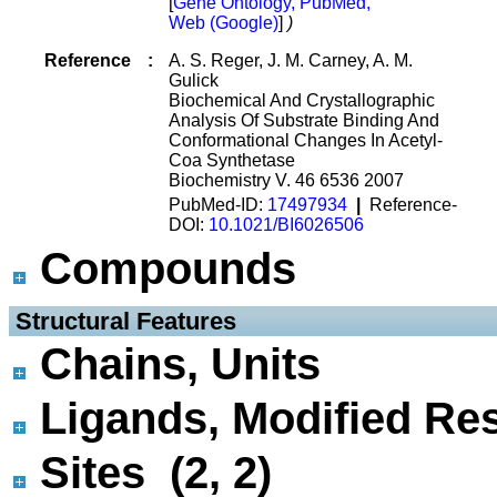
[
Gene Ontology, PubMed,
Web (Google)
]
)
Reference
:
A. S. Reger, J. M. Carney, A. M.
Gulick
Biochemical And Crystallographic
Analysis Of Substrate Binding And
Conformational Changes In Acetyl-
Coa Synthetase
Biochemistry V. 46 6536 2007
PubMed-ID:
17497934
|
Reference-
DOI:
10.1021/BI6026506
Compounds
 Structural Features
Chains, Units
Ligands, Modified Res
Sites (2, 2)