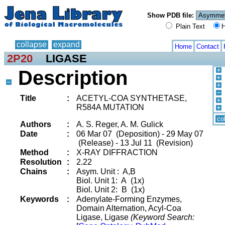
Show PDB file:
Plain Text
H
collapse
expand
Home
Contact
2P20
LIGASE
Description
Title
:
ACETYL-COA SYNTHETASE,
R584A MUTATION
co
Authors
:
A. S. Reger, A. M. Gulick
Date
:
06 Mar 07 (Deposition) - 29 May 07
(Release) - 13 Jul 11 (Revision)
Method
:
X-RAY DIFFRACTION
Resolution
:
2.22
Chains
:
Asym. Unit : A,B
Biol. Unit 1: A (1x)
Biol. Unit 2: B (1x)
Keywords
:
Adenylate-Forming Enzymes,
Domain Alternation, Acyl-Coa
Ligase, Ligase
(Keyword Search: