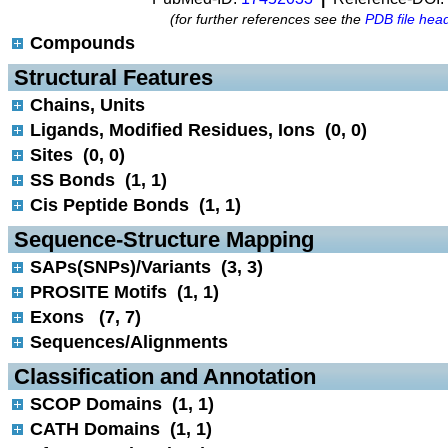
(for further references see the
PDB file hea
Compounds
 Structural Features
Chains, Units
Ligands, Modified Residues, Ions (0, 0)
Sites (0, 0)
SS Bonds (1, 1)
Cis Peptide Bonds (1, 1)
 Sequence-Structure Mapping
SAPs(SNPs)/Variants (3, 3)
PROSITE Motifs (1, 1)
Exons (7, 7)
Sequences/Alignments
 Classification and Annotation
SCOP Domains (1, 1)
CATH Domains (1, 1)