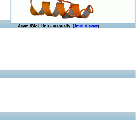
Asym./Biol. Unit - manually (
Jmol Viewer
)