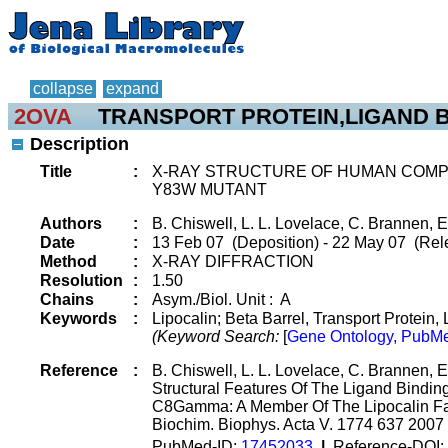
collapse
expand
2OVA
TRANSPORT PROTEIN,LIGAND B
Description
Title
:
X-RAY STRUCTURE OF HUMAN COM
Y83W MUTANT
Authors
:
B. Chiswell, L. L. Lovelace, C. Brannen, E
Date
:
13 Feb 07 (Deposition) - 22 May 07 (Rel
Method
:
X-RAY DIFFRACTION
Resolution
:
1.50
Chains
:
Asym./Biol. Unit : A
Keywords
:
Lipocalin; Beta Barrel, Transport Protein,
(Keyword Search:
[
Gene Ontology, PubMe
Reference
:
B. Chiswell, L. L. Lovelace, C. Brannen, E
Structural Features Of The Ligand Bind
C8Gamma: A Member Of The Lipocalin F
Biochim. Biophys. Acta V. 1774 637 2007
PubMed-ID:
17452033
|
Reference-DOI: