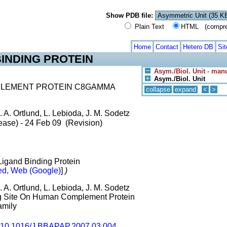
Show PDB file:
Plain Text
HTML (compress
Home
Contact
Hetero DB
Si
INDING PROTEIN
Asym./Biol. Unit - man
Asym./Biol. Unit
PLEMENT PROTEIN C8GAMMA
collapse
expand
<
>
. A. Ortlund, L. Lebioda, J. M. Sodetz
ease) - 24 Feb 09 (Revision)
 Ligand Binding Protein
d, Web (Google)
]
)
. A. Ortlund, L. Lebioda, J. M. Sodetz
ing Site On Human Complement Protein
amily
10.1016/J.BBAPAP.2007.03.004