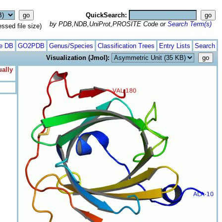
QuickSearch:
by PDB,NDB,UniProt,PROSITE Code or
Search Term(s)
ed file size)
te DB
GO2PDB
Genus/Species
Classification Trees
Entry Lists
Search
Visualization (Jmol):
ually