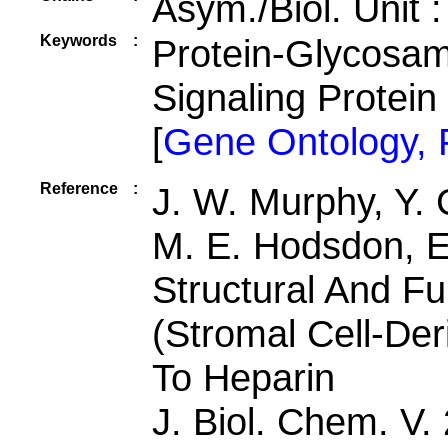
Asym./Biol. Unit 
Keywords
:
Protein-Glycosam
Signaling Protein
[
Gene Ontology,
Reference
:
J. W. Murphy, Y. 
M. E. Hodsdon, E.
Structural And Fu
(Stromal Cell-Der
To Heparin
J. Biol. Chem. V