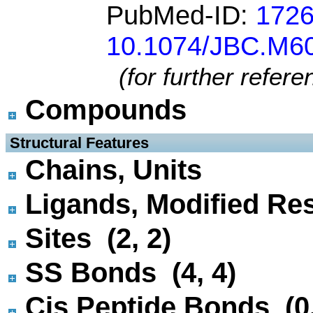
PubMed-ID:
172
10.1074/JBC.M6
(for further refer
Compounds
 Structural Features
Chains, Units
Ligands, Modified Res
Sites (2, 2)
SS Bonds (4, 4)
Cis Peptide Bonds (0,