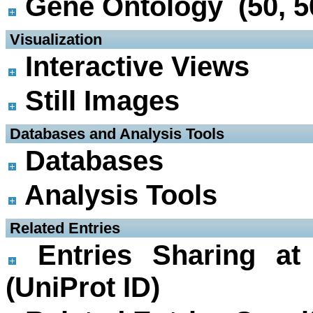
Gene Ontology (50, 5
 Visualization
Interactive Views
Still Images
 Databases and Analysis Tools
Databases
Analysis Tools
 Related Entries
Entries Sharing at
(UniProt ID)