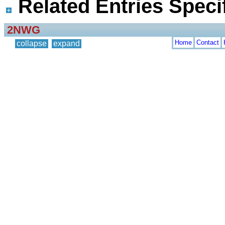
Related Entries Specif
2NWG
Home
Contact
collapse
expand