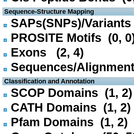
 Sequence-Structure Mapping
SAPs(SNPs)/Variants 
PROSITE Motifs (0, 0
Exons (2, 4)
Sequences/Alignmen
 Classification and Annotation
SCOP Domains (1, 2)
CATH Domains (1, 2)
Pfam Domains (1, 2)