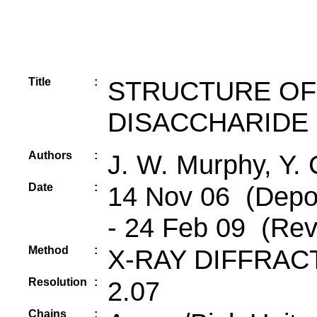
Title
:
STRUCTURE OF
DISACCHARIDE
Authors
:
J. W. Murphy, Y. 
Date
:
14 Nov 06 (Depos
- 24 Feb 09 (Rev
Method
:
X-RAY DIFFRAC
Resolution
:
2.07
Chains
: