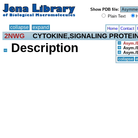
Show PDB file:
Plain Text
H
collapse
expand
Home
Contact
2NWG
CYTOKINE,SIGNALING PROTEI
Description
Asym./B
Asym./B
Asym./Bi
collapse
e