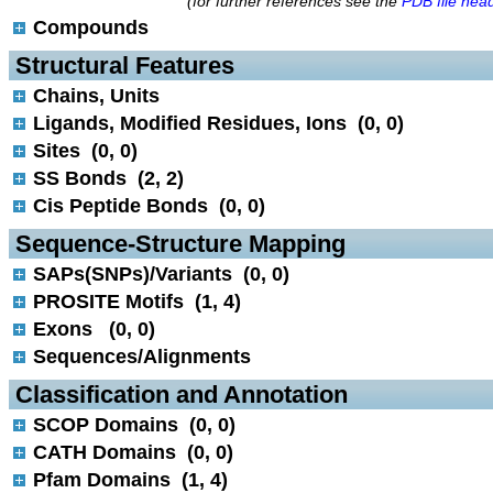
(for further references see the
PDB file hea
Compounds
 Structural Features
Chains, Units
Ligands, Modified Residues, Ions (0, 0)
Sites (0, 0)
SS Bonds (2, 2)
Cis Peptide Bonds (0, 0)
 Sequence-Structure Mapping
SAPs(SNPs)/Variants (0, 0)
PROSITE Motifs (1, 4)
Exons (0, 0)
Sequences/Alignments
 Classification and Annotation
SCOP Domains (0, 0)
CATH Domains (0, 0)
Pfam Domains (1, 4)