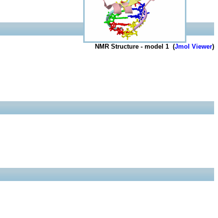
NMR Structure - model 1 (
Jmol Viewer
)