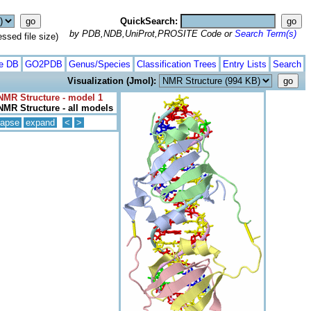
QuickSearch:
by PDB,NDB,UniProt,PROSITE Code or
Search Term(s)
ed file size)
te DB
GO2PDB
Genus/Species
Classification Trees
Entry Lists
Search
Visualization (Jmol):
NMR Structure - model 1
NMR Structure - all models
lapse
expand
<
>