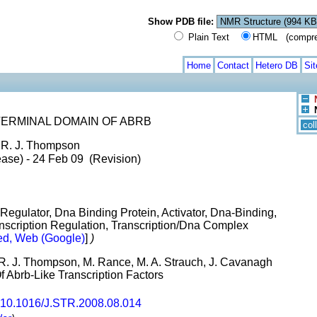
Show PDB file:
Plain Text
HTML (compress
Home
Contact
Hetero DB
Si
ERMINAL DOMAIN OF ABRB
col
, R. J. Thompson
ase) - 24 Feb 09 (Revision)
Regulator, Dna Binding Protein, Activator, Dna-Binding,
anscription Regulation, Transcription/Dna Complex
d, Web (Google)
]
)
n, R. J. Thompson, M. Rance, M. A. Strauch, J. Cavanagh
f Abrb-Like Transcription Factors
10.1016/J.STR.2008.08.014