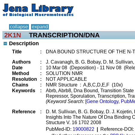
collapse
expand
2K1N
TRANSCRIPTION/DNA
Description
Title
:
DNA BOUND STRUCTURE OF THE N-T
Authors
:
J. Cavanagh, B. G. Bobay, D. M. Sullivan
Date
:
10 Mar 08 (Deposition) - 11 Nov 08 (Rele
Method
:
SOLUTION NMR
Resolution
:
NOT APPLICABLE
Chains
:
NMR Structure : A,B,C,D,E,F (10x)
Keywords
:
Abrb, Abrb8, Dna Bound, Transition State 
Repressor, Sporulation, Transcription, Tr
(Keyword Search:
[
Gene Ontology, PubMe
Reference
:
D. M. Sullivan, B. G. Bobay, D. J. Kojeti
Insights Into The Nature Of Dna Binding O
Structure V. 16 1702 2008
PubMed-ID:
19000822
|
Reference-DOI: