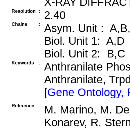
X-RAY DIFFRAC
Resolution
:
2.40
Chains
:
Asym. Unit : A,B
Biol. Unit 1: A,D
Biol. Unit 2: B,C
Keywords
:
Anthranilate Phos
Anthranilate, Trp
[
Gene Ontology,
Reference
:
M. Marino, M. Deu
Konarev, R. Ster