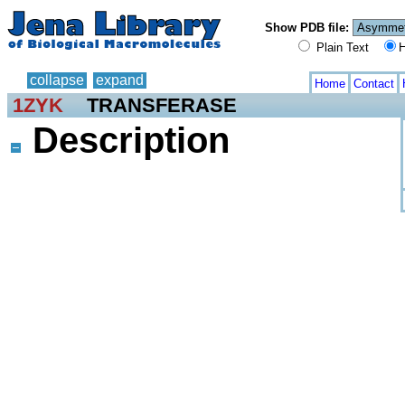
Show PDB file:
Plain Text
H
collapse
expand
Home
Contact
1ZYK
TRANSFERASE
Description