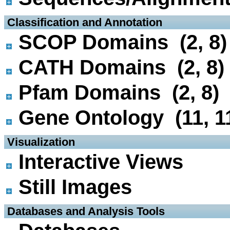
 Classification and Annotation
SCOP Domains (2, 8)
CATH Domains (2, 8)
Pfam Domains (2, 8)
Gene Ontology (11, 1
 Visualization
Interactive Views
Still Images
 Databases and Analysis Tools