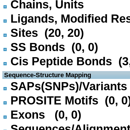
Chains, Units
Ligands, Modified Res
Sites (20, 20)
SS Bonds (0, 0)
Cis Peptide Bonds (3,
 Sequence-Structure Mapping
SAPs(SNPs)/Variants 
PROSITE Motifs (0, 0
Exons (0, 0)
Sequences/Alignmen