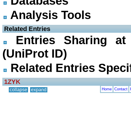
Databases
Analysis Tools
 Related Entries
Entries Sharing at
(UniProt ID)
Related Entries Specif
1ZYK
Home
Contact
collapse
expand