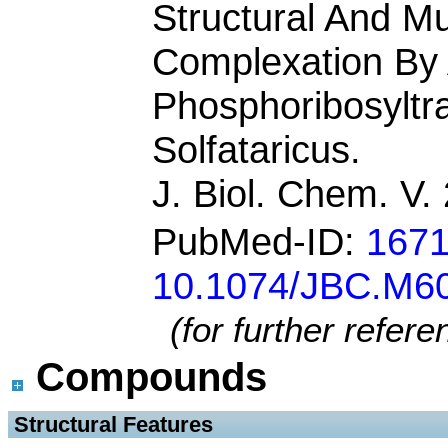
Structural And Mu
Complexation By 
Phosphoribosyltr
Solfataricus.
J. Biol. Chem. V
PubMed-ID:
167
10.1074/JBC.M6
(for further refer
Compounds
 Structural Features