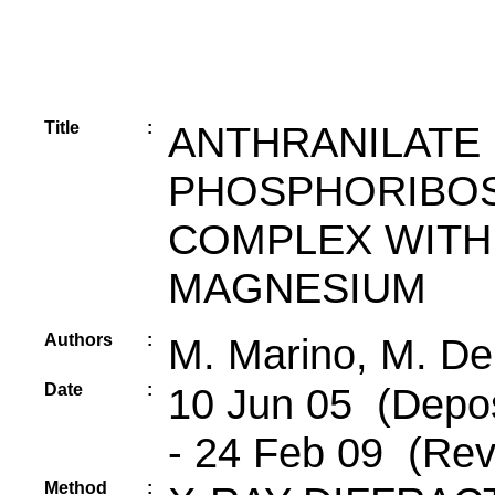
Title
:
ANTHRANILATE
PHOSPHORIBOS
COMPLEX WITH 
MAGNESIUM
Authors
:
M. Marino, M. De
Date
:
10 Jun 05 (Depos
- 24 Feb 09 (Rev
Method
: