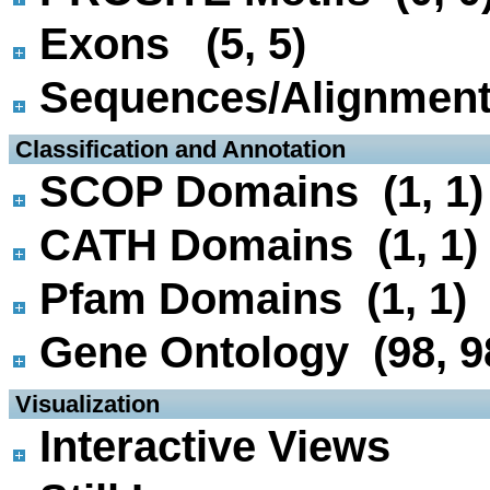
Exons (5, 5)
Sequences/Alignmen
 Classification and Annotation
SCOP Domains (1, 1)
CATH Domains (1, 1)
Pfam Domains (1, 1)
Gene Ontology (98, 9
 Visualization
Interactive Views