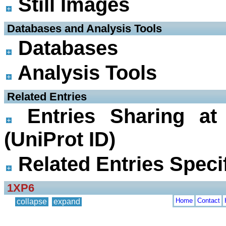
Still Images
 Databases and Analysis Tools
Databases
Analysis Tools
 Related Entries
Entries Sharing at
(UniProt ID)
Related Entries Specif
1XP6
Home
Contact
collapse
expand