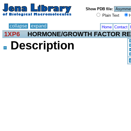
Show PDB file:
Plain Text
H
collapse
expand
Home
Contact
1XP6
HORMONE/GROWTH FACTOR R
Description