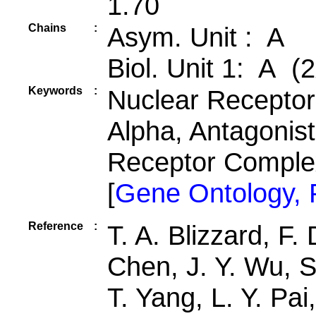
1.70
Chains
:
Asym. Unit : A
Biol. Unit 1: A (2
Keywords
:
Nuclear Receptor,
Alpha, Antagonis
Receptor Compl
[
Gene Ontology,
Reference
:
T. A. Blizzard, F.
Chen, J. Y. Wu, S
T. Yang, L. Y. Pai