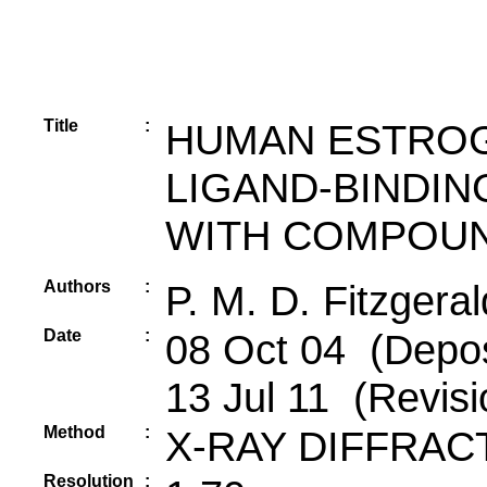
Title
:
HUMAN ESTROG
LIGAND-BINDIN
WITH COMPOUN
Authors
:
P. M. D. Fitzgera
Date
:
08 Oct 04 (Depos
13 Jul 11 (Revisi
Method
:
X-RAY DIFFRAC
Resolution
: