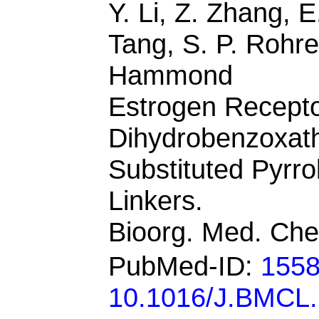
Y. Li, Z. Zhang, 
Tang, S. P. Rohre
Hammond
Estrogen Recepto
Dihydrobenzoxath
Substituted Pyrro
Linkers.
Bioorg. Med. Che
PubMed-ID:
155
10.1016/J.BMCL.