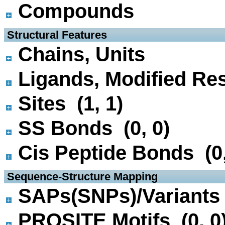
Compounds
 Structural Features
Chains, Units
Ligands, Modified Res
Sites (1, 1)
SS Bonds (0, 0)
Cis Peptide Bonds (0,
 Sequence-Structure Mapping
SAPs(SNPs)/Variants 
PROSITE Motifs (0, 0