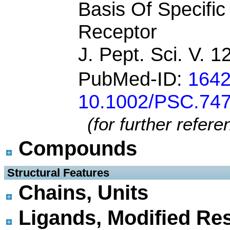
Basis Of Specifi
Receptor
J. Pept. Sci. V. 
PubMed-ID:
164
10.1002/PSC.74
(for further refer
Compounds
 Structural Features
Chains, Units
Ligands, Modified Res