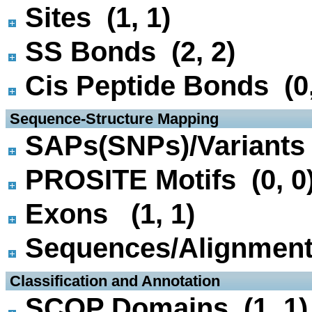
Sites (1, 1)
SS Bonds (2, 2)
Cis Peptide Bonds (0,
 Sequence-Structure Mapping
SAPs(SNPs)/Variants 
PROSITE Motifs (0, 0
Exons (1, 1)
Sequences/Alignmen
 Classification and Annotation
SCOP Domains (1, 1)