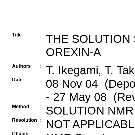
Title
:
THE SOLUTION
OREXIN-A
Authors
:
T. Ikegami, T. Tak
Date
:
08 Nov 04 (Depos
- 27 May 08 (Rev
Method
:
SOLUTION NMR
Resolution
:
NOT APPLICABL
Chains
: