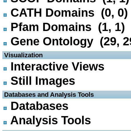
CATH Domains (0, 0)
Pfam Domains (1, 1)
Gene Ontology (29, 2
 Visualization
Interactive Views
Still Images
 Databases and Analysis Tools
Databases
Analysis Tools