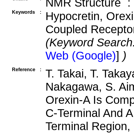
NMR Structure :
Keywords
:
Hypocretin, Orex
Coupled Receptor
(Keyword Search
Web (Google)
]
)
Reference
:
T. Takai, T. Taka
Nakagawa, S. Aim
Orexin-A Is Comp
C-Terminal And A 
Terminal Region, 