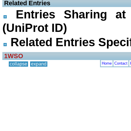
 Related Entries
Entries Sharing at
(UniProt ID)
Related Entries Specif
1WSO
Home
Contact
collapse
expand