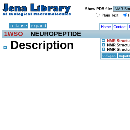
Show PDB file:
Plain Text
H
collapse
expand
Home
Contact
1WSO
NEUROPEPTIDE
Description
NMR Structu
NMR Structur
NMR Structur
collapse
expan