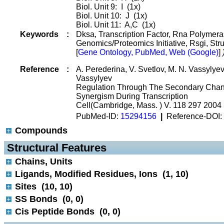
Biol. Unit 9: I (1x)
Biol. Unit 10: J (1x)
Biol. Unit 11: A,C (1x)
Keywords
:
Dksa, Transcription Factor, Rna Polymera
Genomics/Proteomics Initiative, Rsgi, Str
[
Gene Ontology, PubMed, Web (Google)
]
Reference
:
A. Perederina, V. Svetlov, M. N. Vassylyeva
Vassylyev
Regulation Through The Secondary Chan
Synergism During Transcription
Cell(Cambridge, Mass. ) V. 118 297 2004
PubMed-ID:
15294156
|
Reference-DOI:
Compounds
 Structural Features
Chains, Units
Ligands, Modified Residues, Ions (1, 10)
Sites (10, 10)
SS Bonds (0, 0)
Cis Peptide Bonds (0, 0)