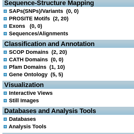
 Sequence-Structure Mapping
SAPs(SNPs)/Variants (0, 0)
PROSITE Motifs (2, 20)
Exons (0, 0)
Sequences/Alignments
 Classification and Annotation
SCOP Domains (2, 20)
CATH Domains (0, 0)
Pfam Domains (1, 10)
Gene Ontology (5, 5)
 Visualization
Interactive Views
Still Images
 Databases and Analysis Tools
Databases
Analysis Tools