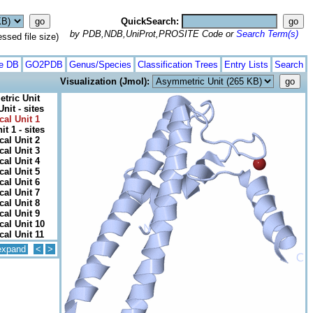
QuickSearch:
by PDB,NDB,UniProt,PROSITE Code or
Search Term(s)
ed file size)
te DB
GO2PDB
Genus/Species
Classification Trees
Entry Lists
Search
Visualization (Jmol):
tric Unit
nit - sites
cal Unit 1
it 1 - sites
cal Unit 2
cal Unit 3
cal Unit 4
cal Unit 5
cal Unit 6
cal Unit 7
cal Unit 8
cal Unit 9
cal Unit 10
cal Unit 11
expand
<
>