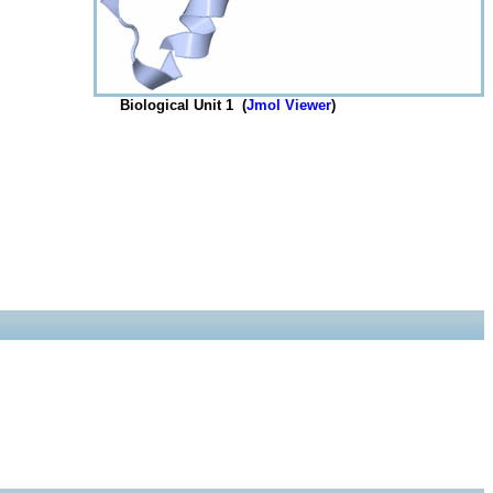
Biological Unit 1 (
Jmol Viewer
)