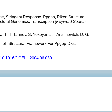
se, Stringent Response, Ppgpp, Riken Structural
uctural Genomics, Transcription
(Keyword Search:
)
, T. H. Tahirov, S. Yokoyama, I. Artsimovitch, D. G.
nel--Structural Framework For Ppgpp-Dksa
10.1016/J.CELL.2004.06.030