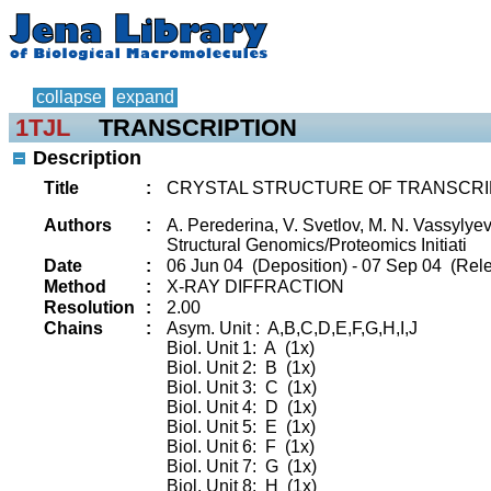
collapse
expand
1TJL
TRANSCRIPTION
Description
Title
:
CRYSTAL STRUCTURE OF TRANSCRIP
Authors
:
A. Perederina, V. Svetlov, M. N. Vassylyev
Structural Genomics/Proteomics Initiati
Date
:
06 Jun 04 (Deposition) - 07 Sep 04 (Rele
Method
:
X-RAY DIFFRACTION
Resolution
:
2.00
Chains
:
Asym. Unit : A,B,C,D,E,F,G,H,I,J
Biol. Unit 1: A (1x)
Biol. Unit 2: B (1x)
Biol. Unit 3: C (1x)
Biol. Unit 4: D (1x)
Biol. Unit 5: E (1x)
Biol. Unit 6: F (1x)
Biol. Unit 7: G (1x)
Biol. Unit 8: H (1x)