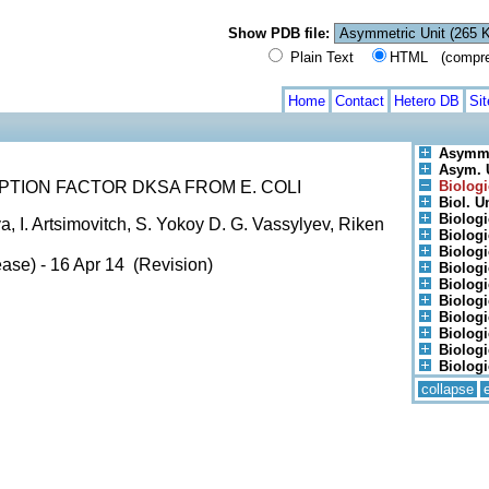
Show PDB file:
Plain Text
HTML (compress
Home
Contact
Hetero DB
Si
Asymme
Asym. U
TION FACTOR DKSA FROM E. COLI
Biologi
Biol. Un
Biologi
a, I. Artsimovitch, S. Yokoy D. G. Vassylyev, Riken
Biologi
Biologi
ase) - 16 Apr 14 (Revision)
Biologi
Biologi
Biologi
Biologi
Biologi
Biologi
Biologi
collapse