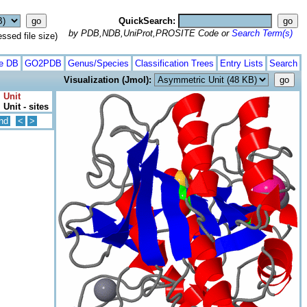
QuickSearch:
by PDB,NDB,UniProt,PROSITE Code or
Search Term(s)
ed file size)
te DB
GO2PDB
Genus/Species
Classification Trees
Entry Lists
Search
Visualization (Jmol):
 Unit
Unit - sites
nd
<
>