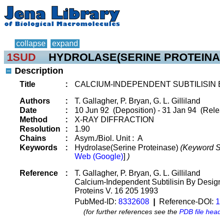
collapse
expand
1SUD
HYDROLASE(SERINE PROTEINA
Description
Title
:
CALCIUM-INDEPENDENT SUBTILISIN 
Authors
:
T. Gallagher, P. Bryan, G. L. Gilliland
Date
:
10 Jun 92 (Deposition) - 31 Jan 94 (Rele
Method
:
X-RAY DIFFRACTION
Resolution
:
1.90
Chains
:
Asym./Biol. Unit : A
Keywords
:
Hydrolase(Serine Proteinase)
(Keyword S
Web (Google)
]
)
Reference
:
T. Gallagher, P. Bryan, G. L. Gilliland
Calcium-Independent Subtilisin By Desig
Proteins V. 16 205 1993
PubMed-ID:
8332608
|
Reference-DOI:
1
(for further references see the
PDB file hea