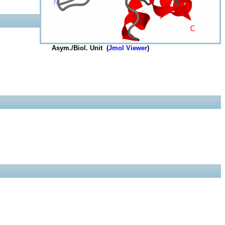
Asym./Biol. Unit (
Jmol Viewer
)