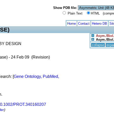
Show PDB file:
Plain Text
HTML (compress
Home
Contact
Hetero DB
Si
SE)
Asym./Biol.
Asym./Biol. 
BY DESIGN
collapse
expa
ase) - 24 Feb 09 (Revision)
earch:
[
Gene Ontology, PubMed,
n.
0.1002/PROT.340160207
der
)