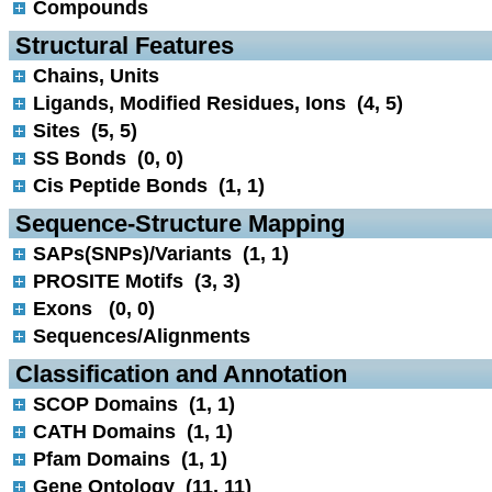
Compounds
 Structural Features
Chains, Units
Ligands, Modified Residues, Ions (4, 5)
Sites (5, 5)
SS Bonds (0, 0)
Cis Peptide Bonds (1, 1)
 Sequence-Structure Mapping
SAPs(SNPs)/Variants (1, 1)
PROSITE Motifs (3, 3)
Exons (0, 0)
Sequences/Alignments
 Classification and Annotation
SCOP Domains (1, 1)
CATH Domains (1, 1)
Pfam Domains (1, 1)
Gene Ontology (11, 11)