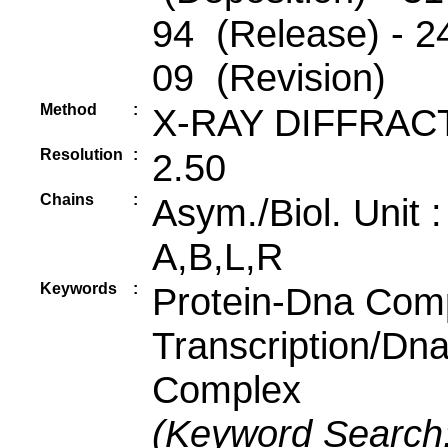
94 (Release) - 2
09 (Revision)
Method
:
X-RAY DIFFRAC
Resolution
:
2.50
Chains
:
Asym./Biol. Unit 
A,B,L,R
Keywords
:
Protein-Dna Com
Transcription/Dn
Complex
(Keyword Search