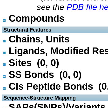
see the
PDB file h
Compounds
 Structural Features
Chains, Units
Ligands, Modified Res
Sites (0, 0)
SS Bonds (0, 0)
Cis Peptide Bonds (0,
 Sequence-Structure Mapping
SAPs(SNPs)/Variants 