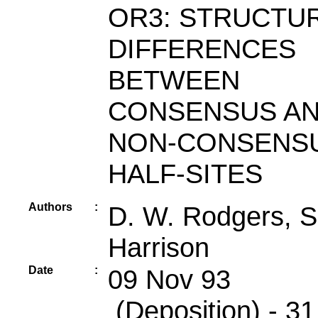
OR3: STRUCTU
DIFFERENCES
BETWEEN
CONSENSUS A
NON-CONSENS
HALF-SITES
Authors
:
D. W. Rodgers, S
Harrison
Date
:
09 Nov 93
(Deposition) - 31