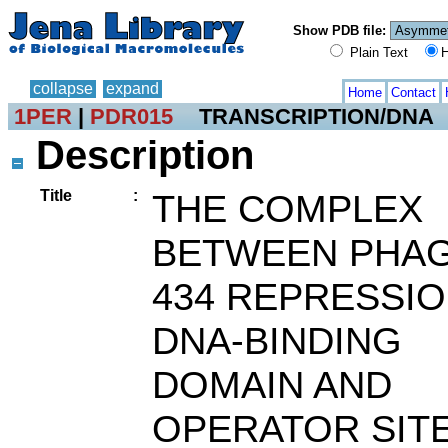
Show PDB file:
Plain Text
H
collapse
expand
Home
Contact
1PER
|
PDR015
TRANSCRIPTION/DNA
Description
Title
:
THE COMPLEX
BETWEEN PHA
434 REPRESSI
DNA-BINDING
DOMAIN AND
OPERATOR SIT