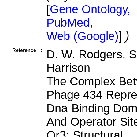
[
Gene Ontology,
PubMed,
Web (Google)
]
)
Reference
:
D. W. Rodgers, S
Harrison
The Complex Be
Phage 434 Repre
Dna-Binding Dom
And Operator Sit
Or3: Structural