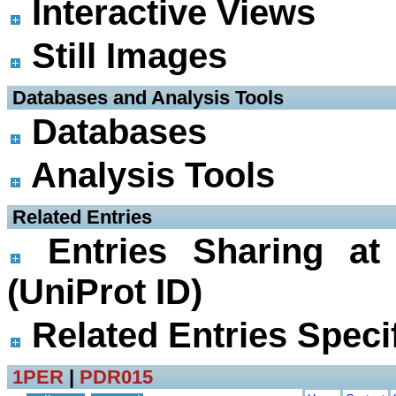
Interactive Views
Still Images
 Databases and Analysis Tools
Databases
Analysis Tools
 Related Entries
Entries Sharing at
(UniProt ID)
Related Entries Specif
1PER
|
PDR015