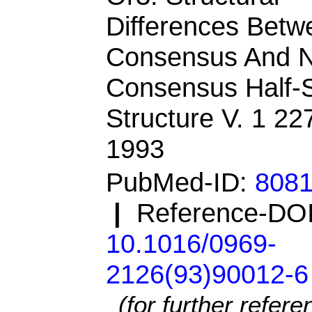
Differences Betw
Consensus And 
Consensus Half-S
Structure V. 1 22
1993
PubMed-ID:
808
|
Reference-DOI
10.1016/0969-
2126(93)90012-6
(for further refer