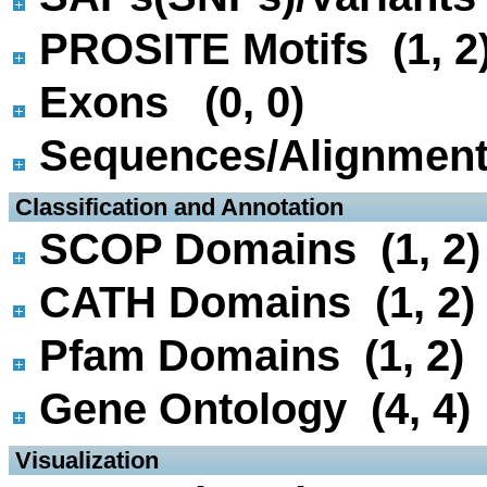
PROSITE Motifs (1, 2
Exons (0, 0)
Sequences/Alignmen
 Classification and Annotation
SCOP Domains (1, 2)
CATH Domains (1, 2)
Pfam Domains (1, 2)
Gene Ontology (4, 4)
 Visualization