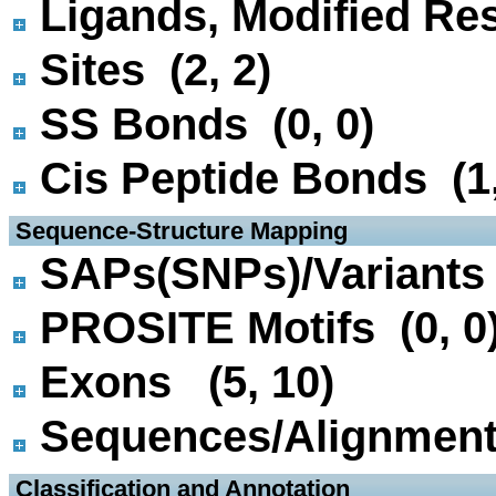
Ligands, Modified Res
Sites (2, 2)
SS Bonds (0, 0)
Cis Peptide Bonds (1,
 Sequence-Structure Mapping
SAPs(SNPs)/Variants 
PROSITE Motifs (0, 0
Exons (5, 10)
Sequences/Alignmen
 Classification and Annotation