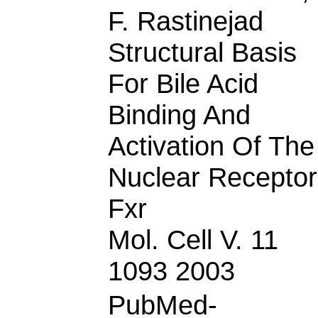
F. Rastinejad
Structural Basis
For Bile Acid
Binding And
Activation Of The
Nuclear Receptor
Fxr
Mol. Cell V. 11
1093 2003
PubMed-