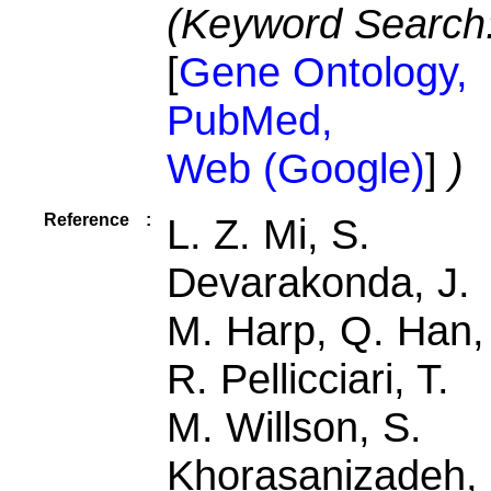
(Keyword Search
[
Gene Ontology,
PubMed,
Web (Google)
]
)
Reference
:
L. Z. Mi, S.
Devarakonda, J.
M. Harp, Q. Han,
R. Pellicciari, T.
M. Willson, S.
Khorasanizadeh,