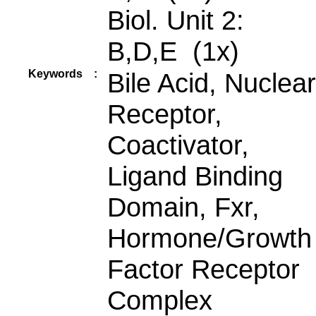
Biol. Unit 2:
B,D,E (1x)
Keywords
:
Bile Acid, Nuclear
Receptor,
Coactivator,
Ligand Binding
Domain, Fxr,
Hormone/Growth
Factor Receptor
Complex