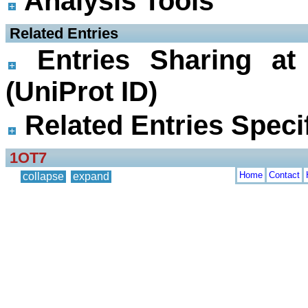
Analysis Tools
 Related Entries
Entries Sharing at
(UniProt ID)
Related Entries Specif
1OT7
Home
Contact
collapse
expand