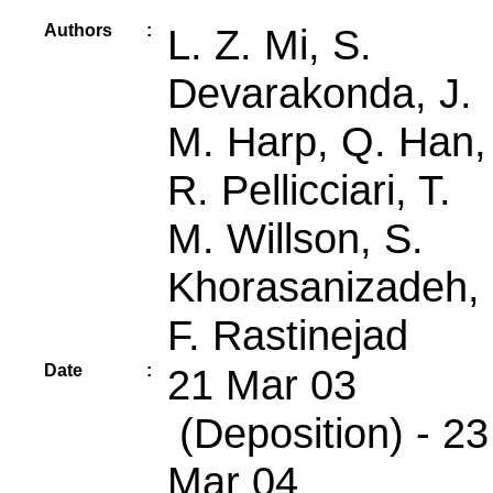
Authors
:
L. Z. Mi, S.
Devarakonda, J.
M. Harp, Q. Han,
R. Pellicciari, T.
M. Willson, S.
Khorasanizadeh,
F. Rastinejad
Date
:
21 Mar 03
(Deposition) - 23
Mar 04