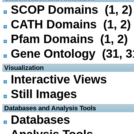
SCOP Domains (1, 2)
CATH Domains (1, 2)
Pfam Domains (1, 2)
Gene Ontology (31, 3
 Visualization
Interactive Views
Still Images
 Databases and Analysis Tools
Databases