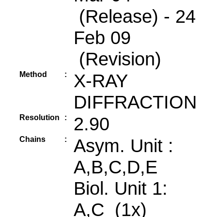
(Release) - 24
Feb 09
(Revision)
Method
:
X-RAY
DIFFRACTION
Resolution
:
2.90
Chains
:
Asym. Unit :
A,B,C,D,E
Biol. Unit 1:
A,C (1x)