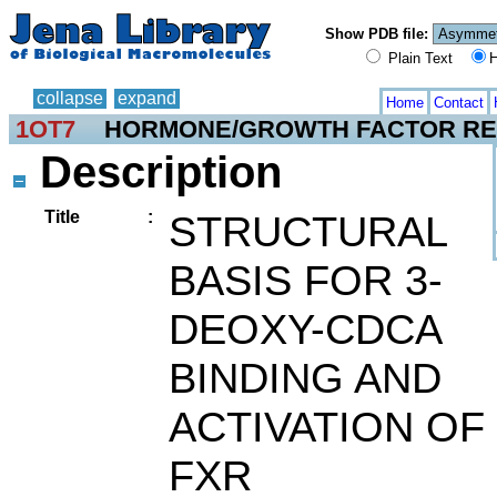
Show PDB file:
Plain Text
H
collapse
expand
Home
Contact
1OT7
HORMONE/GROWTH FACTOR R
Description
Title
:
STRUCTURAL
BASIS FOR 3-
DEOXY-CDCA
BINDING AND
ACTIVATION OF
FXR