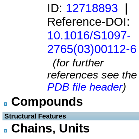
ID:
12718893
|
Reference-DOI:
10.1016/S1097-
2765(03)00112-6
(for further
references see the
PDB file header
)
Compounds
 Structural Features
Chains, Units