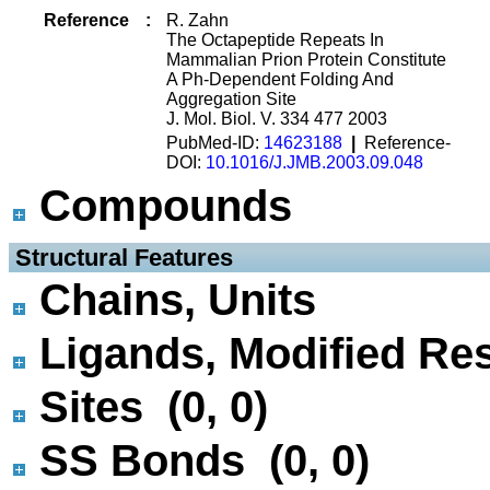
Reference
:
R. Zahn
The Octapeptide Repeats In
Mammalian Prion Protein Constitute
A Ph-Dependent Folding And
Aggregation Site
J. Mol. Biol. V. 334 477 2003
PubMed-ID:
14623188
|
Reference-
DOI:
10.1016/J.JMB.2003.09.048
Compounds
 Structural Features
Chains, Units
Ligands, Modified Res
Sites (0, 0)
SS Bonds (0, 0)