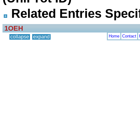
Related Entries Specif
1OEH
Home
Contact
collapse
expand