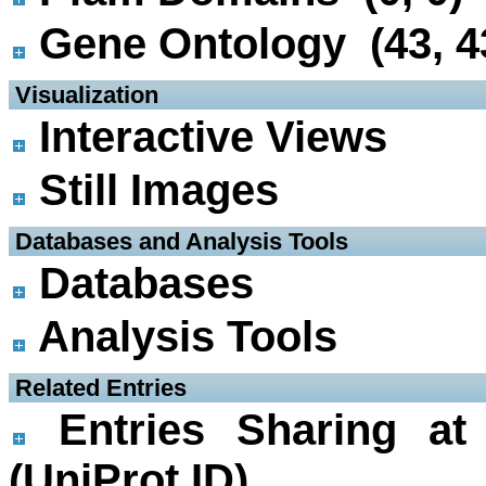
Gene Ontology (43, 4
 Visualization
Interactive Views
Still Images
 Databases and Analysis Tools
Databases
Analysis Tools
 Related Entries
Entries Sharing at
(UniProt ID)