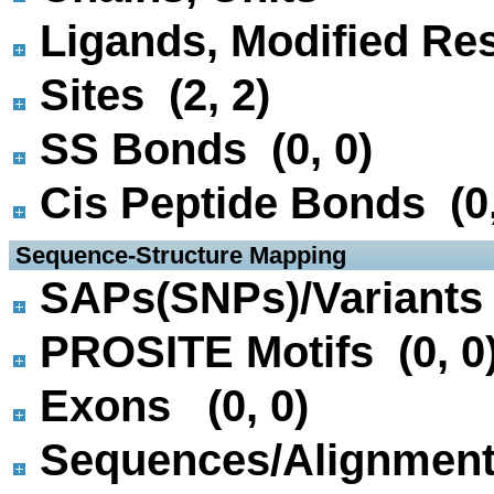
Ligands, Modified Res
Sites (2, 2)
SS Bonds (0, 0)
Cis Peptide Bonds (0,
 Sequence-Structure Mapping
SAPs(SNPs)/Variants 
PROSITE Motifs (0, 0
Exons (0, 0)
Sequences/Alignmen