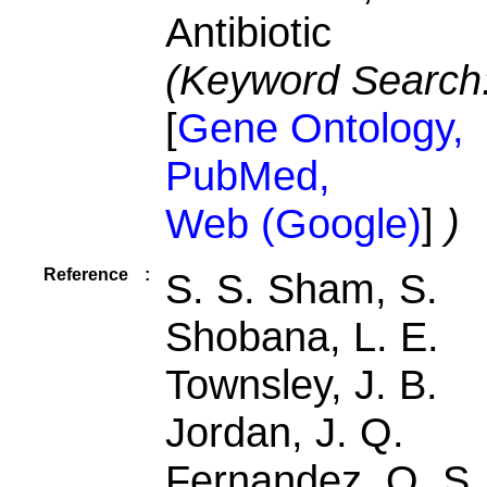
Antibiotic
(Keyword Search
[
Gene Ontology,
PubMed,
Web (Google)
]
)
Reference
:
S. S. Sham, S.
Shobana, L. E.
Townsley, J. B.
Jordan, J. Q.
Fernandez, O. S.