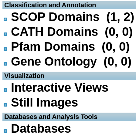
 Classification and Annotation
SCOP Domains (1, 2)
CATH Domains (0, 0)
Pfam Domains (0, 0)
Gene Ontology (0, 0)
 Visualization
Interactive Views
Still Images
 Databases and Analysis Tools
Databases