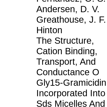
Andersen, D. V.
Greathouse, J. F.
Hinton
The Structure,
Cation Binding,
Transport, And
Conductance O
Gly15-Gramicidin
Incorporated Into
Sds Micelles And