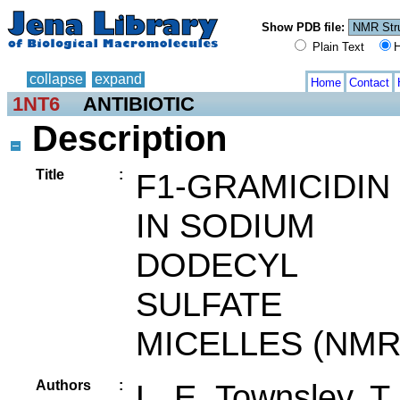
Show PDB file:
Plain Text
H
collapse
expand
Home
Contact
1NT6
ANTIBIOTIC
Description
Title
:
F1-GRAMICIDIN
IN SODIUM
DODECYL
SULFATE
MICELLES (NMR
Authors
:
L. E. Townsley, T.