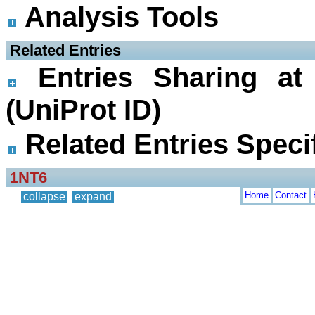
Analysis Tools
 Related Entries
Entries Sharing at
(UniProt ID)
Related Entries Specif
1NT6
Home
Contact
collapse
expand