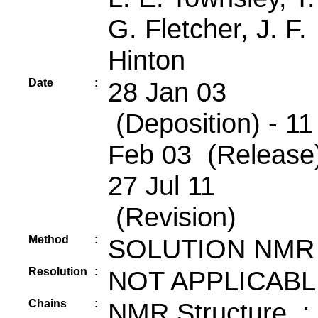
G. Fletcher, J. F.
Hinton
Date
:
28 Jan 03
(Deposition) - 11
Feb 03 (Release)
27 Jul 11
(Revision)
Method
:
SOLUTION NMR
Resolution
:
NOT APPLICABL
Chains
:
NMR Structure :