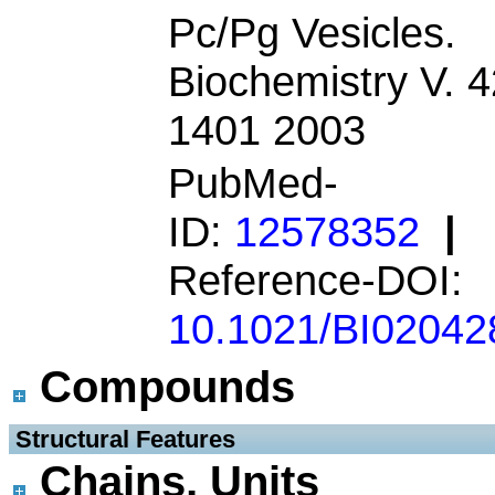
Pc/Pg Vesicles.
Biochemistry V. 4
1401 2003
PubMed-
ID:
12578352
|
Reference-DOI:
10.1021/BI02042
Compounds
 Structural Features
Chains, Units