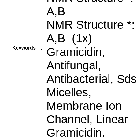
A,B
NMR Structure *
A,B (1x)
Keywords
:
Gramicidin,
Antifungal,
Antibacterial, Sds
Micelles,
Membrane Ion
Channel, Linear
Gramicidin,