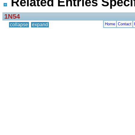
Related Entries Specif
1N54
Home
Contact
collapse
expand