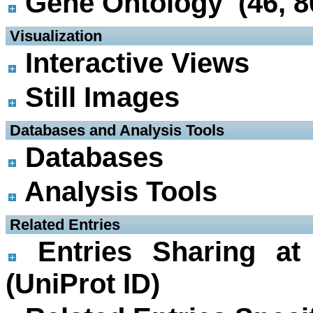
Gene Ontology (46, 8
 Visualization
Interactive Views
Still Images
 Databases and Analysis Tools
Databases
Analysis Tools
 Related Entries
Entries Sharing at
(UniProt ID)