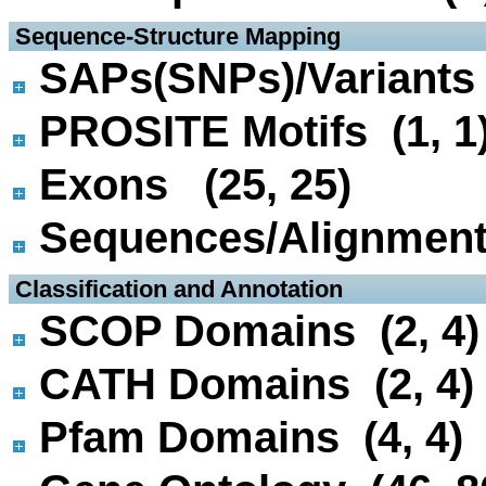
 Sequence-Structure Mapping
SAPs(SNPs)/Variants 
PROSITE Motifs (1, 1
Exons (25, 25)
Sequences/Alignmen
 Classification and Annotation
SCOP Domains (2, 4)
CATH Domains (2, 4)
Pfam Domains (4, 4)