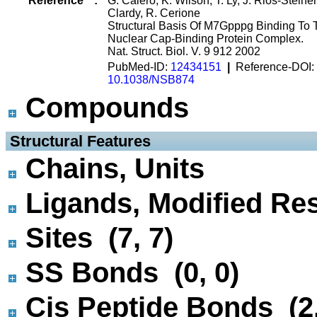
Reference
:
G. Calero, K. Wilson, T. Ly, J. Rios-Steiner,
Clardy, R. Cerione
Structural Basis Of M7Gpppg Binding To 
Nuclear Cap-Binding Protein Complex.
Nat. Struct. Biol. V. 9 912 2002
PubMed-ID:
12434151
|
Reference-DOI:
10.1038/NSB874
Compounds
 Structural Features
Chains, Units
Ligands, Modified Res
Sites (7, 7)
SS Bonds (0, 0)
Cis Peptide Bonds (2,