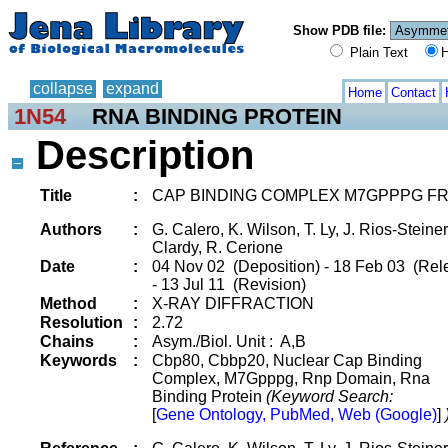
Show PDB file:
Plain Text
H
collapse
expand
Home
Contact
1N54
RNA BINDING PROTEIN
Description
Title
:
CAP BINDING COMPLEX M7GPPPG F
Authors
:
G. Calero, K. Wilson, T. Ly, J. Rios-Steiner,
Clardy, R. Cerione
Date
:
04 Nov 02 (Deposition) - 18 Feb 03 (Rel
- 13 Jul 11 (Revision)
Method
:
X-RAY DIFFRACTION
Resolution
:
2.72
Chains
:
Asym./Biol. Unit : A,B
Keywords
:
Cbp80, Cbbp20, Nuclear Cap Binding
Complex, M7Gpppg, Rnp Domain, Rna
Binding Protein
(Keyword Search:
[
Gene Ontology, PubMed, Web (Google)
]