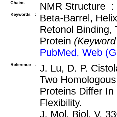
Chains
:
NMR Structure :
Keywords
:
Beta-Barrel, Heli
Retonol Binding, 
Protein
(Keyword
PubMed, Web (G
Reference
:
J. Lu, D. P. Cistol
Two Homologous R
Proteins Differ I
Flexibility.
J. Mol. Biol. V. 