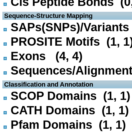
Cis Peptide Bonds (0,
 Sequence-Structure Mapping
SAPs(SNPs)/Variants 
PROSITE Motifs (1, 1
Exons (4, 4)
Sequences/Alignmen
 Classification and Annotation
SCOP Domains (1, 1)
CATH Domains (1, 1)
Pfam Domains (1, 1)