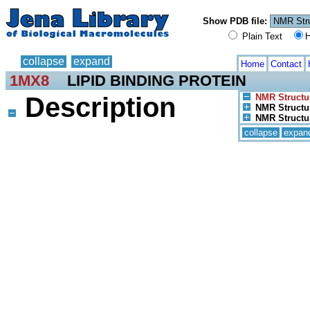
Show PDB file:
Plain Text
H
collapse
expand
Home
Contact
1MX8
LIPID BINDING PROTEIN
Description
NMR Structu
NMR Structur
NMR Structur
collapse
expan