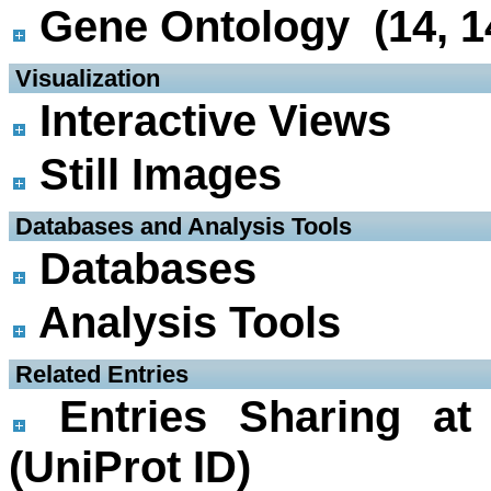
Gene Ontology (14, 1
 Visualization
Interactive Views
Still Images
 Databases and Analysis Tools
Databases
Analysis Tools
 Related Entries
Entries Sharing at
(UniProt ID)