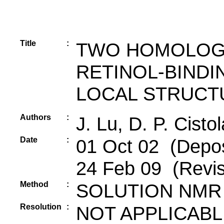
Title
:
TWO HOMOLOG
RETINOL-BINDI
LOCAL STRUCTU
Authors
:
J. Lu, D. P. Cistol
Date
:
01 Oct 02 (Deposi
24 Feb 09 (Revis
Method
:
SOLUTION NMR
Resolution
:
NOT APPLICABL