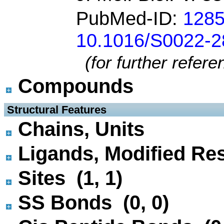
PubMed-ID:
128
10.1016/S0022-2
(for further refer
Compounds
 Structural Features
Chains, Units
Ligands, Modified Res
Sites (1, 1)
SS Bonds (0, 0)