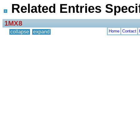
Related Entries Specif
1MX8
Home
Contact
collapse
expand