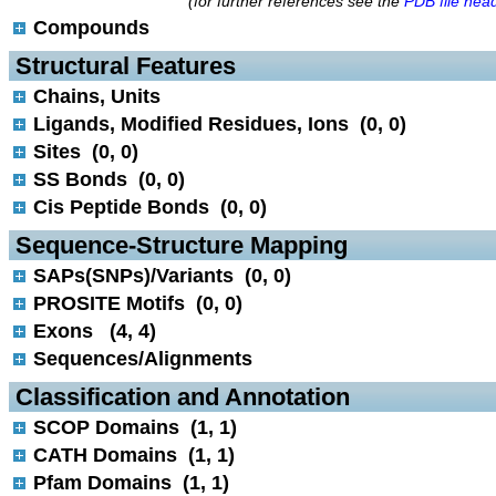
(for further references see the
PDB file hea
Compounds
 Structural Features
Chains, Units
Ligands, Modified Residues, Ions (0, 0)
Sites (0, 0)
SS Bonds (0, 0)
Cis Peptide Bonds (0, 0)
 Sequence-Structure Mapping
SAPs(SNPs)/Variants (0, 0)
PROSITE Motifs (0, 0)
Exons (4, 4)
Sequences/Alignments
 Classification and Annotation
SCOP Domains (1, 1)
CATH Domains (1, 1)
Pfam Domains (1, 1)