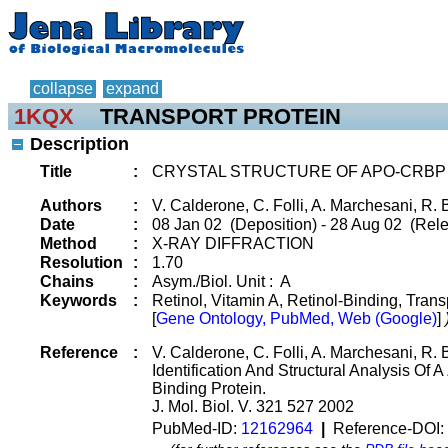
collapse
expand
1KQX
TRANSPORT PROTEIN
Description
Title
:
CRYSTAL STRUCTURE OF APO-CRBP
Authors
:
V. Calderone, C. Folli, A. Marchesani, R. B
Date
:
08 Jan 02 (Deposition) - 28 Aug 02 (Rele
Method
:
X-RAY DIFFRACTION
Resolution
:
1.70
Chains
:
Asym./Biol. Unit : A
Keywords
:
Retinol, Vitamin A, Retinol-Binding, Trans
[
Gene Ontology, PubMed, Web (Google)
]
Reference
:
V. Calderone, C. Folli, A. Marchesani, R. B
Identification And Structural Analysis Of 
Binding Protein.
J. Mol. Biol. V. 321 527 2002
PubMed-ID:
12162964
|
Reference-DOI: