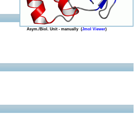
Asym./Biol. Unit - manually (
Jmol Viewer
)