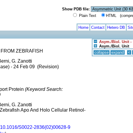
Show PDB file:
Plain Text
HTML (compress
Home
Contact
Hetero DB
Si
Asym./Biol. Unit -
Asym./Biol. Unit
 FROM ZEBRAFISH
collapse
expand
<
erni, G. Zanotti
ase) - 24 Feb 09 (Revision)
port Protein
(Keyword Search:
)
erni, G. Zanotti
A Zebrafish Apo And Holo Cellular Retinol-
10.1016/S0022-2836(02)00628-9