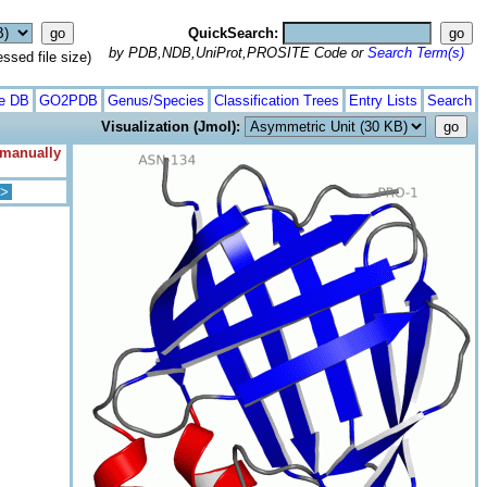
QuickSearch:
by PDB,NDB,UniProt,PROSITE Code or
Search Term(s)
ed file size)
te DB
GO2PDB
Genus/Species
Classification Trees
Entry Lists
Search
Visualization (Jmol):
 manually
>