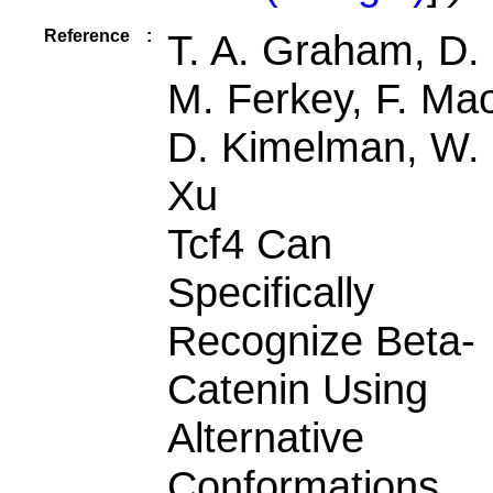
Reference
:
T. A. Graham, D.
M. Ferkey, F. Ma
D. Kimelman, W.
Xu
Tcf4 Can
Specifically
Recognize Beta-
Catenin Using
Alternative
Conformations.