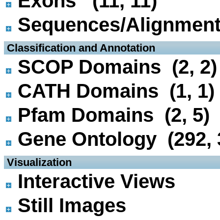
Exons (11, 11)
Sequences/Alignmen
 Classification and Annotation
SCOP Domains (2, 2)
CATH Domains (1, 1)
Pfam Domains (2, 5)
Gene Ontology (292, 
 Visualization
Interactive Views
Still Images