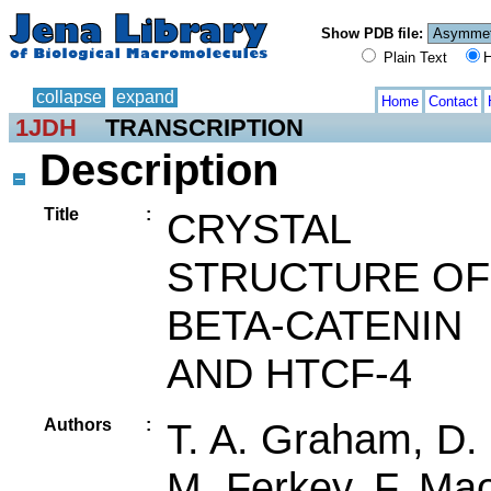
Show PDB file:
Plain Text
H
collapse
expand
Home
Contact
1JDH
TRANSCRIPTION
Description
Title
:
CRYSTAL
STRUCTURE OF
BETA-CATENIN
AND HTCF-4
Authors
:
T. A. Graham, D.
M. Ferkey, F. Ma