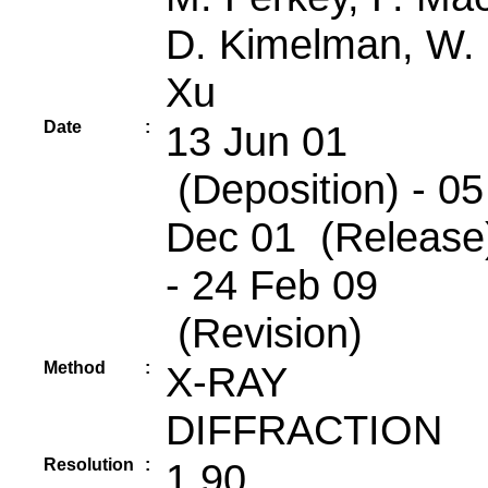
D. Kimelman, W.
Xu
Date
:
13 Jun 01
(Deposition) - 05
Dec 01 (Release
- 24 Feb 09
(Revision)
Method
:
X-RAY
DIFFRACTION
Resolution
:
1.90