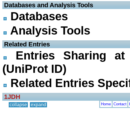
 Databases and Analysis Tools
Databases
Analysis Tools
 Related Entries
Entries Sharing at
(UniProt ID)
Related Entries Specif
1JDH
Home
Contact
collapse
expand