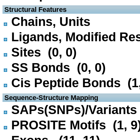
 Structural Features
Chains, Units
Ligands, Modified Res
Sites (0, 0)
SS Bonds (0, 0)
Cis Peptide Bonds (1,
 Sequence-Structure Mapping
SAPs(SNPs)/Variants 
PROSITE Motifs (1, 9