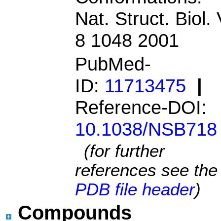
Nat. Struct. Biol. 
8 1048 2001
PubMed-
ID:
11713475
|
Reference-DOI:
10.1038/NSB718
(for further
references see the
PDB file header
)
Compounds