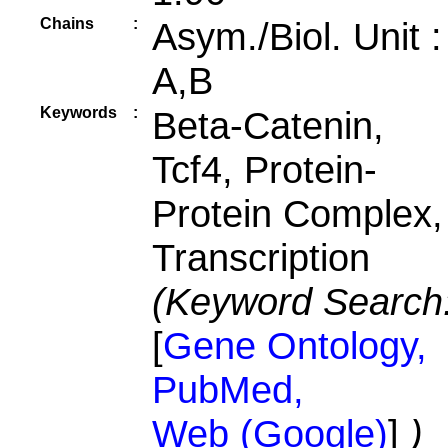
Chains
:
Asym./Biol. Unit 
A,B
Keywords
:
Beta-Catenin,
Tcf4, Protein-
Protein Complex,
Transcription
(Keyword Search
[
Gene Ontology,
PubMed,
Web (Google)
]
)