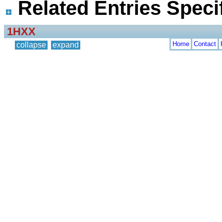
Related Entries Specif
1HXX
Home
Contact
collapse
expand