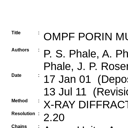
Title
:
OMPF PORIN M
Authors
:
P. S. Phale, A. Ph
Phale, J. P. Rose
Date
:
17 Jan 01 (Depos
13 Jul 11 (Revisi
Method
:
X-RAY DIFFRAC
Resolution
:
2.20
Chains
: