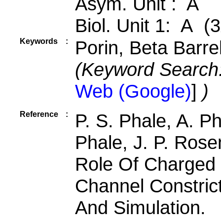
Asym. Unit : A
Biol. Unit 1: A (3
Keywords
:
Porin, Beta Barr
(Keyword Search
Web (Google)
]
)
Reference
:
P. S. Phale, A. Ph
Phale, J. P. Rose
Role Of Charged 
Channel Constric
And Simulation.