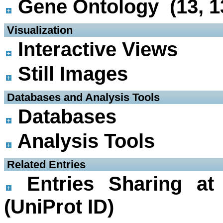
Gene Ontology (13, 1
 Visualization
Interactive Views
Still Images
 Databases and Analysis Tools
Databases
Analysis Tools
 Related Entries
Entries Sharing at
(UniProt ID)