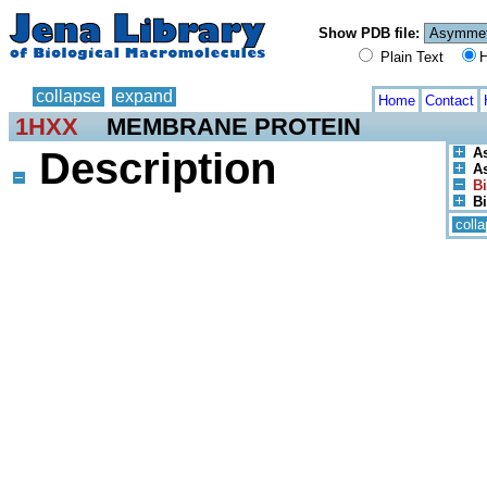
Show PDB file:
Plain Text
H
collapse
expand
Home
Contact
1HXX
MEMBRANE PROTEIN
Description
A
As
Bi
Bi
coll