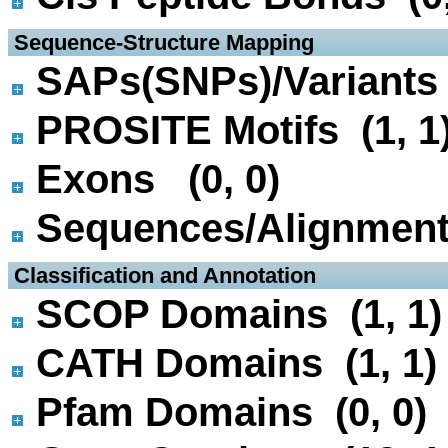
 Sequence-Structure Mapping
SAPs(SNPs)/Variants 
PROSITE Motifs (1, 1
Exons (0, 0)
Sequences/Alignmen
 Classification and Annotation
SCOP Domains (1, 1)
CATH Domains (1, 1)
Pfam Domains (0, 0)