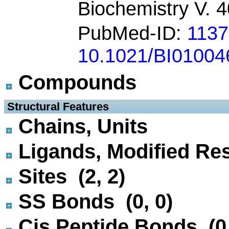
Biochemistry V. 
PubMed-ID:
1137
10.1021/BI01004
Compounds
 Structural Features
Chains, Units
Ligands, Modified Res
Sites (2, 2)
SS Bonds (0, 0)
Cis Peptide Bonds (0,