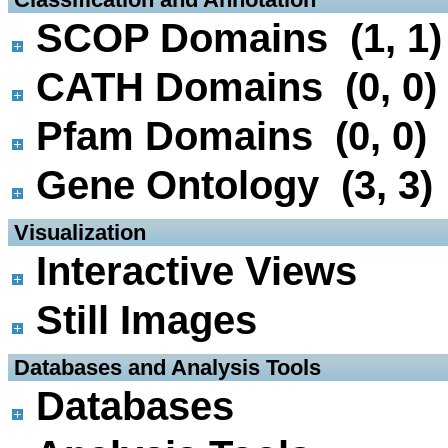
SCOP Domains (1, 1)
CATH Domains (0, 0)
Pfam Domains (0, 0)
Gene Ontology (3, 3)
 Visualization
Interactive Views
Still Images
 Databases and Analysis Tools
Databases