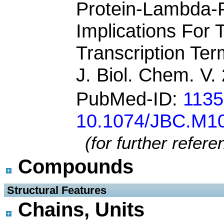
Protein-Lambda-
Implications For
Transcription Ter
J. Biol. Chem. V
PubMed-ID:
113
10.1074/JBC.M1
(for further refer
Compounds
 Structural Features
Chains, Units