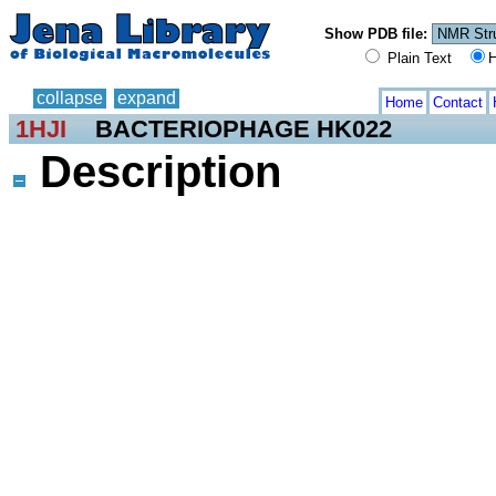
Show PDB file:
Plain Text
H
collapse
expand
Home
Contact
1HJI
BACTERIOPHAGE HK022
Description