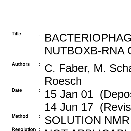
Title
:
BACTERIOPHAG
NUTBOXB-RNA 
Authors
:
C. Faber, M. Schae
Roesch
Date
:
15 Jan 01 (Depos
14 Jun 17 (Revis
Method
:
SOLUTION NMR
Resolution
: