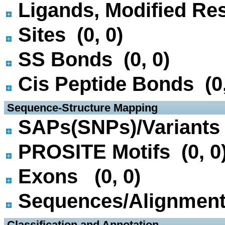
Ligands, Modified Res
Sites (0, 0)
SS Bonds (0, 0)
Cis Peptide Bonds (0,
 Sequence-Structure Mapping
SAPs(SNPs)/Variants 
PROSITE Motifs (0, 0
Exons (0, 0)
Sequences/Alignmen
 Classification and Annotation