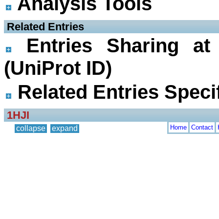
Analysis Tools
 Related Entries
Entries Sharing at
(UniProt ID)
Related Entries Specif
1HJI
Home
Contact
collapse
expand