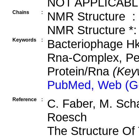
NOT APPLICABL
Chains
:
NMR Structure :
NMR Structure *:
Keywords
:
Bacteriophage Hk
Rna-Complex, Pep
Protein/Rna
(Key
PubMed, Web (G
Reference
:
C. Faber, M. Schae
Roesch
The Structure Of