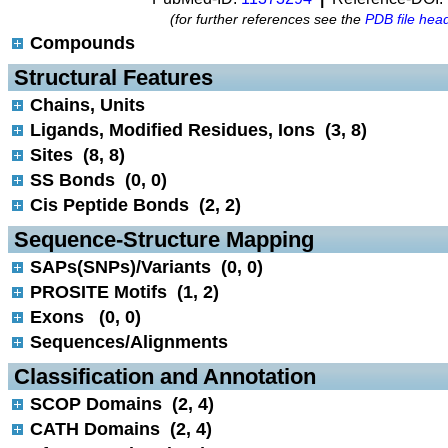
(for further references see the
PDB file hea
Compounds
 Structural Features
Chains, Units
Ligands, Modified Residues, Ions (3, 8)
Sites (8, 8)
SS Bonds (0, 0)
Cis Peptide Bonds (2, 2)
 Sequence-Structure Mapping
SAPs(SNPs)/Variants (0, 0)
PROSITE Motifs (1, 2)
Exons (0, 0)
Sequences/Alignments
 Classification and Annotation
SCOP Domains (2, 4)
CATH Domains (2, 4)