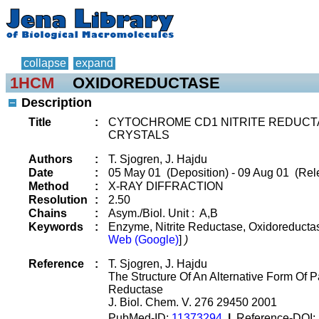
collapse
expand
1HCM
OXIDOREDUCTASE
Description
Title
:
CYTOCHROME CD1 NITRITE REDUCT
CRYSTALS
Authors
:
T. Sjogren, J. Hajdu
Date
:
05 May 01 (Deposition) - 09 Aug 01 (Rel
Method
:
X-RAY DIFFRACTION
Resolution
:
2.50
Chains
:
Asym./Biol. Unit : A,B
Keywords
:
Enzyme, Nitrite Reductase, Oxidoreduct
Web (Google)
]
)
Reference
:
T. Sjogren, J. Hajdu
The Structure Of An Alternative Form Of 
Reductase
J. Biol. Chem. V. 276 29450 2001
PubMed-ID:
11373294
|
Reference-DOI: