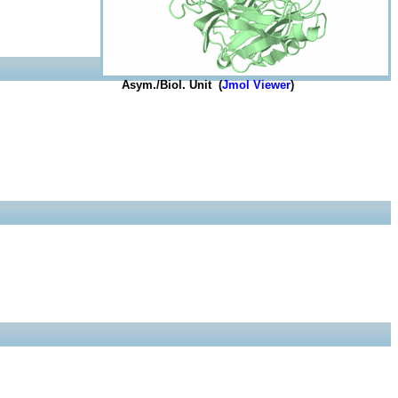
Asym./Biol. Unit (
Jmol Viewer
)