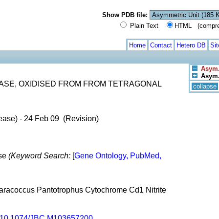
Show PDB file:
Plain Text
HTML (compress
Home
Contact
Hetero DB
Si
Asym.
Asym./
ASE, OXIDISED FROM FROM TETRAGONAL
collapse
ease) - 24 Feb 09 (Revision)
ase
(Keyword Search:
[
Gene Ontology, PubMed,
Paracoccus Pantotrophus Cytochrome Cd1 Nitrite
10.1074/JBC.M103657200