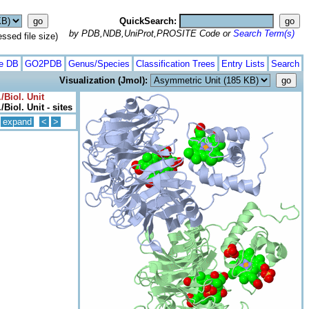
QuickSearch:
by PDB,NDB,UniProt,PROSITE Code or
Search Term(s)
ed file size)
te DB
GO2PDB
Genus/Species
Classification Trees
Entry Lists
Search
Visualization (Jmol):
/Biol. Unit
Biol. Unit - sites
expand
<
>