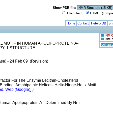
Show PDB file:
Plain Text
HTML (compress
Home
Contact
Hetero DB
Si
NMR 
NMR 
L MOTIF IN HUMAN APOLIPOPROTEIN A-I
collaps
Y, 1 STRUCTURE
ase) - 24 Feb 09 (Revision)
ofactor For The Enzyme Lecithin-Cholesterol
 Binding, Amphipathic Helices, Helix-Hinge-Helix Motif
d, Web (Google)
]
)
n Human Apolipoprotein A-I Determined By Nmr