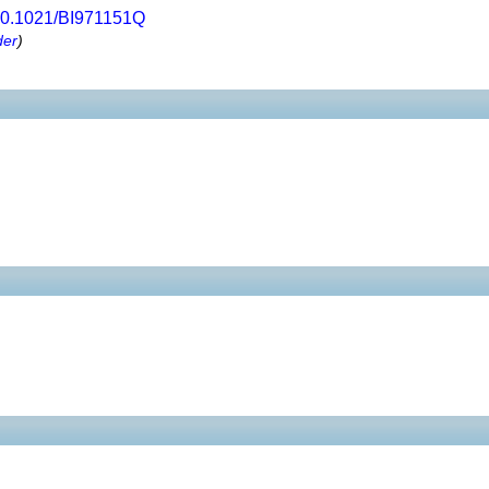
0.1021/BI971151Q
der
)