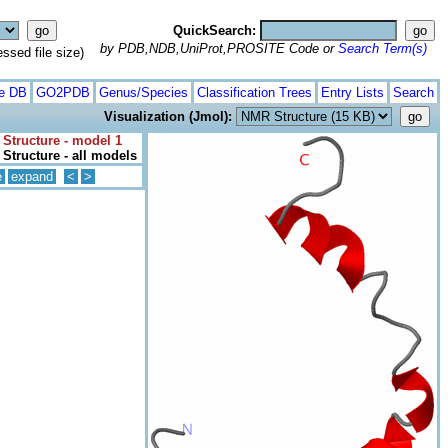
QuickSearch:
by PDB,NDB,UniProt,PROSITE Code or
Search Term(s)
ed file size)
te DB
GO2PDB
Genus/Species
Classification Trees
Entry Lists
Search
Visualization (Jmol):
Structure - model 1
Structure - all models
e
expand
<
>