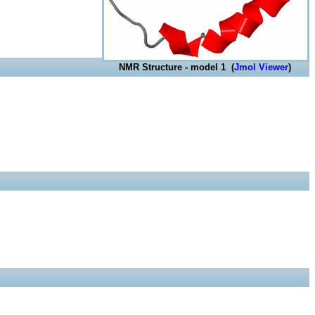
NMR Structure - model 1 (
Jmol Viewer
)