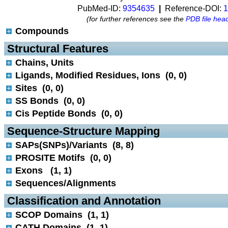
PubMed-ID:
9354635
|
Reference-DOI:
1
(for further references see the
PDB file hea
Compounds
 Structural Features
Chains, Units
Ligands, Modified Residues, Ions (0, 0)
Sites (0, 0)
SS Bonds (0, 0)
Cis Peptide Bonds (0, 0)
 Sequence-Structure Mapping
SAPs(SNPs)/Variants (8, 8)
PROSITE Motifs (0, 0)
Exons (1, 1)
Sequences/Alignments
 Classification and Annotation
SCOP Domains (1, 1)
CATH Domains (1, 1)