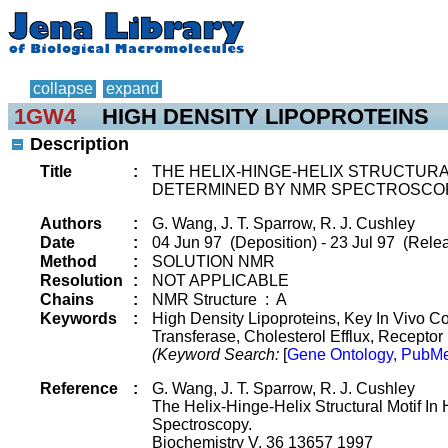
collapse
expand
1GW4
HIGH DENSITY LIPOPROTEINS
Description
Title
:
THE HELIX-HINGE-HELIX STRUCTURA
DETERMINED BY NMR SPECTROSCOP
Authors
:
G. Wang, J. T. Sparrow, R. J. Cushley
Date
:
04 Jun 97 (Deposition) - 23 Jul 97 (Rele
Method
:
SOLUTION NMR
Resolution
:
NOT APPLICABLE
Chains
:
NMR Structure : A
Keywords
:
High Density Lipoproteins, Key In Vivo C
Transferase, Cholesterol Efflux, Receptor
(Keyword Search:
[
Gene Ontology, PubMe
Reference
:
G. Wang, J. T. Sparrow, R. J. Cushley
The Helix-Hinge-Helix Structural Motif I
Spectroscopy.
Biochemistry V. 36 13657 1997