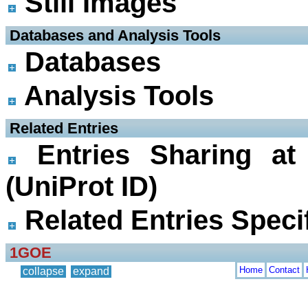
Still Images
 Databases and Analysis Tools
Databases
Analysis Tools
 Related Entries
Entries Sharing at
(UniProt ID)
Related Entries Specif
1GOE
Home
Contact
collapse
expand