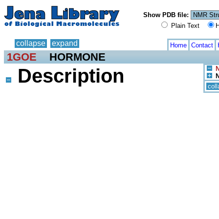
Show PDB file:
Plain Text
H
collapse
expand
Home
Contact
1GOE
HORMONE
Description
N
N
col