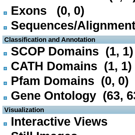
Exons (0, 0)
Sequences/Alignmen
 Classification and Annotation
SCOP Domains (1, 1)
CATH Domains (1, 1)
Pfam Domains (0, 0)
Gene Ontology (63, 6
 Visualization
Interactive Views