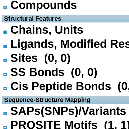
Compounds
 Structural Features
Chains, Units
Ligands, Modified Res
Sites (0, 0)
SS Bonds (0, 0)
Cis Peptide Bonds (0,
 Sequence-Structure Mapping
SAPs(SNPs)/Variants 
PROSITE Motifs (1, 1