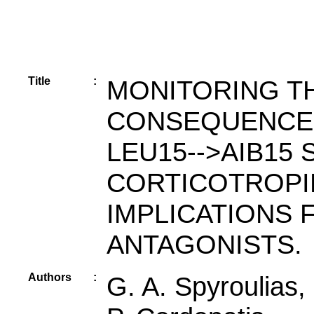
Title
:
MONITORING T
CONSEQUENCES
LEU15-->AIB15 
CORTICOTROPI
IMPLICATIONS 
ANTAGONISTS.
Authors
:
G. A. Spyroulias,