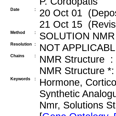
P. Cordopatis
Date
:
20 Oct 01 (Depos
21 Oct 15 (Revis
Method
:
SOLUTION NMR
Resolution
:
NOT APPLICABL
Chains
:
NMR Structure :
NMR Structure *:
Keywords
:
Hormone, Cortico
Synthetic Analog
Nmr, Solutions S