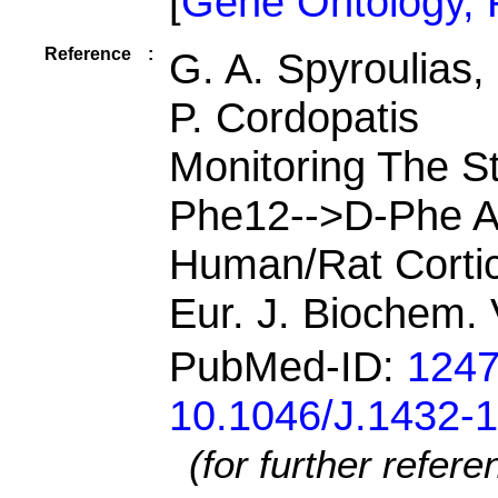
[
Gene Ontology,
Reference
:
G. A. Spyroulias,
P. Cordopatis
Monitoring The S
Phe12-->D-Phe An
Human/Rat Corti
Eur. J. Biochem.
PubMed-ID:
124
10.1046/J.1432-
(for further refer