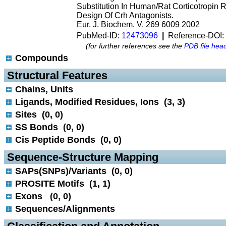
Substitution In Human/Rat Corticotropin 
Design Of Crh Antagonists.
Eur. J. Biochem. V. 269 6009 2002
PubMed-ID:
12473096
|
Reference-DOI:
(for further references see the
PDB file hea
Compounds
 Structural Features
Chains, Units
Ligands, Modified Residues, Ions (3, 3)
Sites (0, 0)
SS Bonds (0, 0)
Cis Peptide Bonds (0, 0)
 Sequence-Structure Mapping
SAPs(SNPs)/Variants (0, 0)
PROSITE Motifs (1, 1)
Exons (0, 0)
Sequences/Alignments