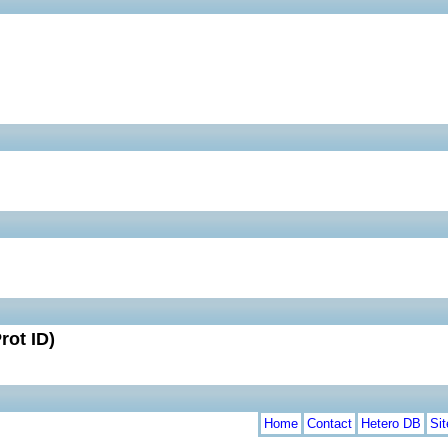
rot ID)
Home
Contact
Hetero DB
Si