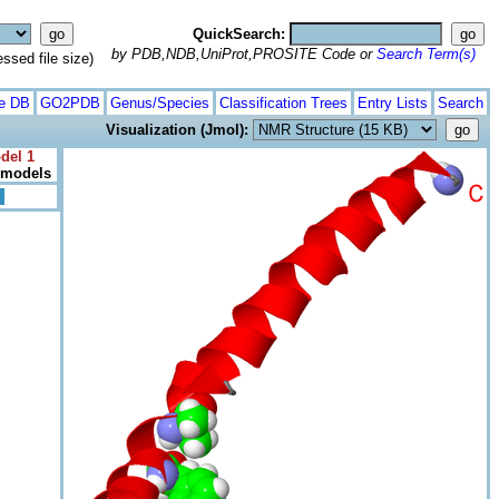
QuickSearch:
by PDB,NDB,UniProt,PROSITE Code or
Search Term(s)
ed file size)
te DB
GO2PDB
Genus/Species
Classification Trees
Entry Lists
Search
Visualization (Jmol):
del 1
l models
>