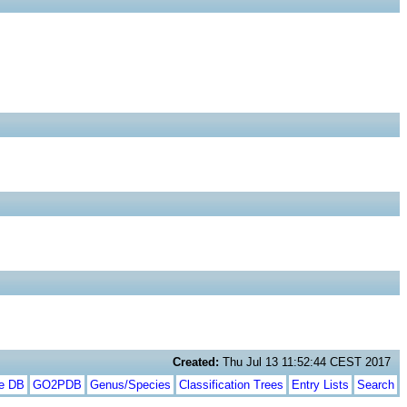
Created:
Thu Jul 13 11:52:44 CEST 2017
te DB
GO2PDB
Genus/Species
Classification Trees
Entry Lists
Search