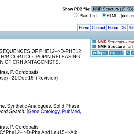
Show PDB file:
Plain Text
HTML (compress
Home
Contact
Hetero DB
Si
NMR Structure - mo
NMR Structure - al
SEQUENCES OF PHE12-->D-PHE12
collapse
expand
<
N H/R CORTICOTROPIN RELEASING
N OF CRH ANTAGONISTS.
iras, P. Cordopatis
ase) - 21 Dec 16 (Revision)
e, Synthetic Analogues, Solid Phase
ord Search:
[
Gene Ontology, PubMed,
iras, P. Cordopatis
 Of Phe12-- >D-Phe And Leu15-->Aib