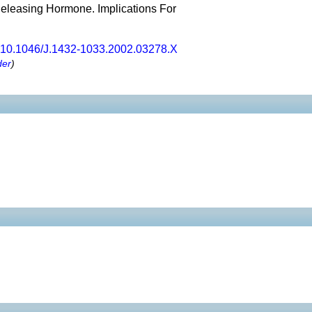
Releasing Hormone. Implications For
10.1046/J.1432-1033.2002.03278.X
der
)