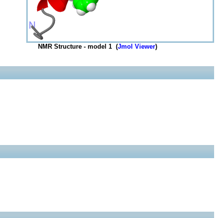
NMR Structure - model 1 (
Jmol Viewer
)