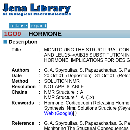
collapse
expand
1GO9
HORMONE
Description
Title
:
MONITORING THE STRUCTURAL CON
AND LEU15-->AIB15 SUBSTITUTION I
HORMONE: IMPLICATIONS FOR DESIG
Authors
:
G. A. Spyroulias, S. Papazacharias, G. Pa
Date
:
20 Oct 01 (Deposition) - 31 Oct 01 (Rele
Method
:
SOLUTION NMR
Resolution
:
NOT APPLICABLE
Chains
:
NMR Structure : A
NMR Structure *: A (1x)
Keywords
:
Hormone, Corticotropin Releasing Hormon
Synthesis, Nmr, Solutions Structure
(Keyw
Web (Google)
]
)
Reference
:
G. A. Spyroulias, S. Papazacharias, G. Pa
Monitoring The Structural Consequences