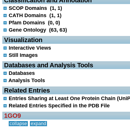
 Classification and Annotation
SCOP Domains (1, 1)
CATH Domains (1, 1)
Pfam Domains (0, 0)
Gene Ontology (63, 63)
 Visualization
Interactive Views
Still Images
 Databases and Analysis Tools
Databases
Analysis Tools
 Related Entries
Entries Sharing at Least One Protein Chain (UniP
Related Entries Specified in the PDB File
1GO9
collapse
expand