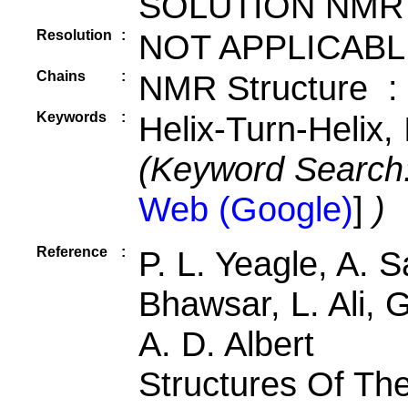
SOLUTION NMR
Resolution
:
NOT APPLICABL
Chains
:
NMR Structure :
Keywords
:
Helix-Turn-Helix,
(Keyword Search
Web (Google)
]
)
Reference
:
P. L. Yeagle, A. 
Bhawsar, L. Ali, 
A. D. Albert
Structures Of Th