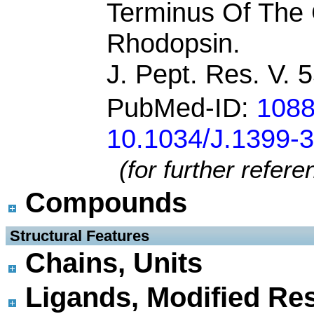
Terminus Of The 
Rhodopsin.
J. Pept. Res. V. 
PubMed-ID:
108
10.1034/J.1399-
(for further refer
Compounds
 Structural Features
Chains, Units
Ligands, Modified Res