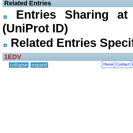
 Related Entries
Entries Sharing at
(UniProt ID)
Related Entries Specif
1EDV
Home
Contact
collapse
expand