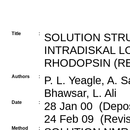
Title
:
SOLUTION STR
INTRADISKAL L
RHODOPSIN (RE
Authors
:
P. L. Yeagle, A. 
Bhawsar, L. Ali
Date
:
28 Jan 00 (Depos
24 Feb 09 (Revis
Method
: