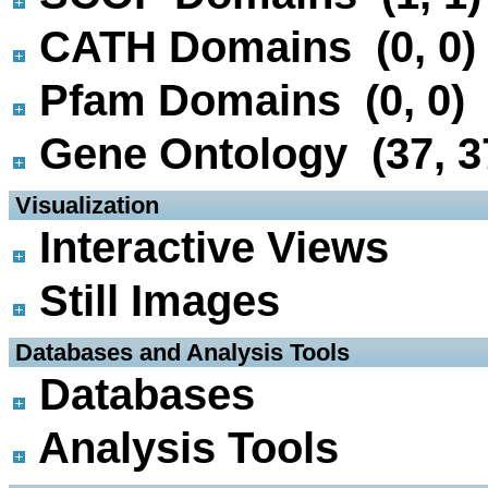
CATH Domains (0, 0)
Pfam Domains (0, 0)
Gene Ontology (37, 3
 Visualization
Interactive Views
Still Images
 Databases and Analysis Tools
Databases
Analysis Tools