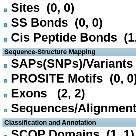
Sites (0, 0)
SS Bonds (0, 0)
Cis Peptide Bonds (1,
 Sequence-Structure Mapping
SAPs(SNPs)/Variants 
PROSITE Motifs (0, 0
Exons (2, 2)
Sequences/Alignmen
 Classification and Annotation
SCOP Domains (1, 1)