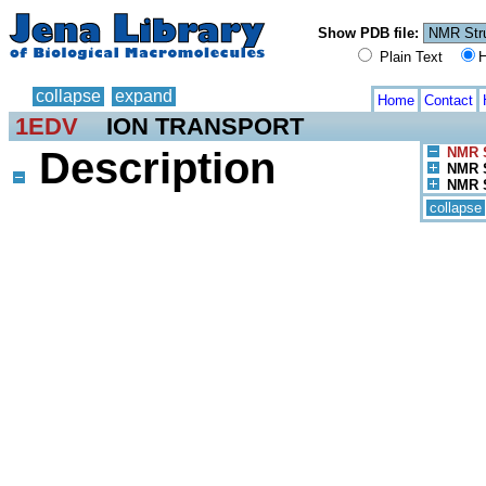
Show PDB file:
Plain Text
H
collapse
expand
Home
Contact
1EDV
ION TRANSPORT
Description
NMR S
NMR S
NMR S
collapse