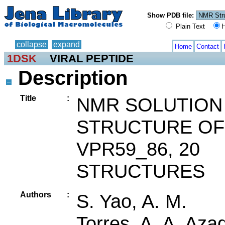
Show PDB file:
Plain Text
H
collapse
expand
Home
Contact
1DSK
VIRAL PEPTIDE
Description
Title
:
NMR SOLUTION
STRUCTURE OF
VPR59_86, 20
STRUCTURES
Authors
:
S. Yao, A. M.
Torres, A. A. Aza