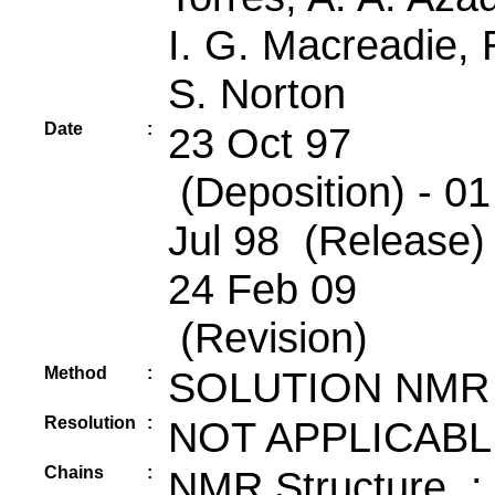
I. G. Macreadie, 
S. Norton
Date
:
23 Oct 97
(Deposition) - 01
Jul 98 (Release) 
24 Feb 09
(Revision)
Method
:
SOLUTION NMR
Resolution
:
NOT APPLICABL
Chains
:
NMR Structure :