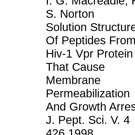
I. G. Macreadie, 
S. Norton
Solution Structur
Of Peptides Fro
Hiv-1 Vpr Protein
That Cause
Membrane
Permeabilization
And Growth Arres
J. Pept. Sci. V. 4
426 1998