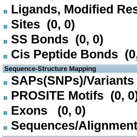
Ligands, Modified Res
Sites (0, 0)
SS Bonds (0, 0)
Cis Peptide Bonds (0,
 Sequence-Structure Mapping
SAPs(SNPs)/Variants 
PROSITE Motifs (0, 0
Exons (0, 0)
Sequences/Alignmen