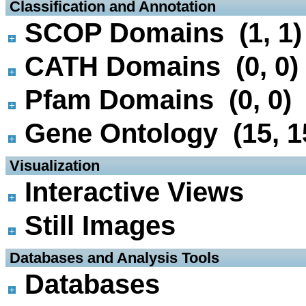
 Classification and Annotation
SCOP Domains (1, 1)
CATH Domains (0, 0)
Pfam Domains (0, 0)
Gene Ontology (15, 1
 Visualization
Interactive Views
Still Images
 Databases and Analysis Tools
Databases