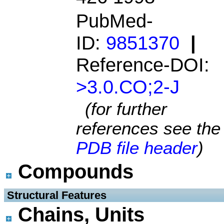
PubMed-
ID:
9851370
|
Reference-DOI:
>3.0.CO;2-J
(for further
references see the
PDB file header
)
Compounds
 Structural Features
Chains, Units