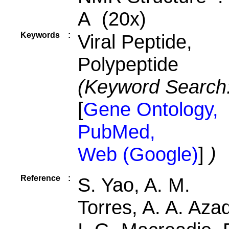
A (20x)
Keywords
:
Viral Peptide,
Polypeptide
(Keyword Search
[
Gene Ontology,
PubMed,
Web (Google)
]
)
Reference
:
S. Yao, A. M.
Torres, A. A. Aza