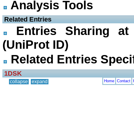
Analysis Tools
 Related Entries
Entries Sharing at
(UniProt ID)
Related Entries Specif
1DSK
Home
Contact
collapse
expand