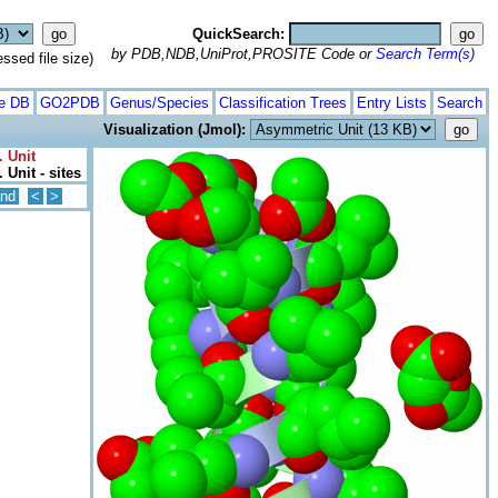
QuickSearch:
by PDB,NDB,UniProt,PROSITE Code or
Search Term(s)
ed file size)
te DB
GO2PDB
Genus/Species
Classification Trees
Entry Lists
Search
Visualization (Jmol):
. Unit
 Unit - sites
nd
<
>