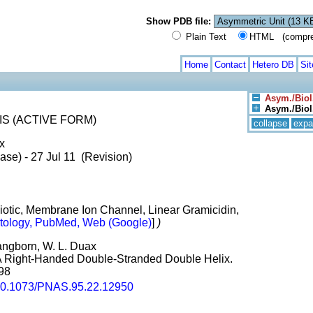
Show PDB file:
Plain Text
HTML (compress
Home
Contact
Hetero DB
Si
Asym./Biol
Asym./Biol.
S (ACTIVE FORM)
collapse
expa
x
ase) - 27 Jul 11 (Revision)
ibiotic, Membrane Ion Channel, Linear Gramicidin,
tology, PubMed, Web (Google)
]
)
Pangborn, W. L. Duax
A Right-Handed Double-Stranded Double Helix.
998
0.1073/PNAS.95.22.12950