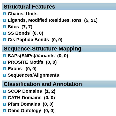
 Structural Features
Chains, Units
Ligands, Modified Residues, Ions (5, 21)
Sites (7, 7)
SS Bonds (0, 0)
Cis Peptide Bonds (0, 0)
 Sequence-Structure Mapping
SAPs(SNPs)/Variants (0, 0)
PROSITE Motifs (0, 0)
Exons (0, 0)
Sequences/Alignments
 Classification and Annotation
SCOP Domains (1, 2)
CATH Domains (0, 0)
Pfam Domains (0, 0)
Gene Ontology (0, 0)