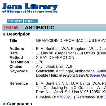
collapse
expand
1BDW
ANTIBIOTIC
Description
Title
:
GRAMICIDIN D FROM BACILLUS BREVI
Authors
:
B. M. Burkhart, W. A. Pangborn, W. L. Dua
Date
:
11 May 98 (Deposition) - 14 Oct 98 (Rele
Method
:
X-RAY DIFFRACTION
Resolution
:
1.70
Chains
:
Asym./Biol. Unit : A,B
Keywords
:
Gramicidin, Antifungal, Antibacterial, Ant
Double Helix
(Keyword Search:
[
Gene On
Reference
:
B. M. Burkhart, N. Li, D. A. Langs, W. A. 
The Conducting Form Of Gramicidin A Is 
Proc. Natl. Acad. Sci. Usa V. 95 12950 1
PubMed-ID:
9789021
|
Reference-DOI:
1
Compounds