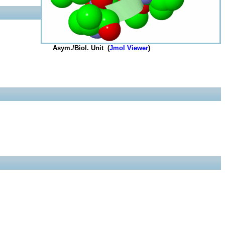
Asym./Biol. Unit (
Jmol Viewer
)