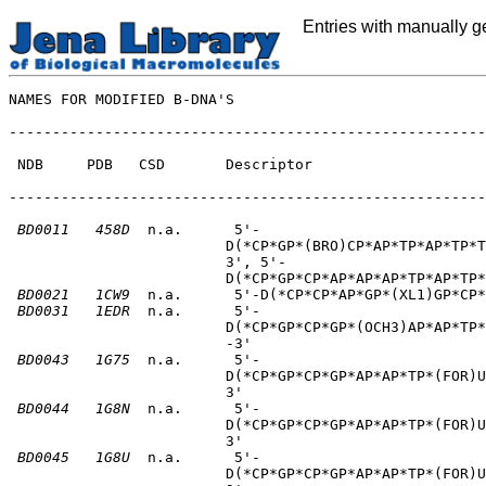
Entries with manually 
NAMES FOR MODIFIED B-DNA'S

-------------------------------------------------------
 NDB     PDB   CSD       Descriptor                    
-------------------------------------------------------
BD0011
458D
  n.a.      5'-                          
                         D(*CP*GP*(BRO)CP*AP*TP*AP*TP*T
                         3', 5'-       

                         D(*CP*GP*CP*AP*AP*AP*TP*AP*TP*
BD0021
1CW9
  n.a.      5'-D(*CP*CP*AP*GP*(XL1)GP*CP*
BD0031
1EDR
  n.a.      5'-                          
                         D(*CP*GP*CP*GP*(OCH3)AP*AP*TP*
                         -3'       

BD0043
1G75
  n.a.      5'-                          
                         D(*CP*GP*CP*GP*AP*AP*TP*(FOR)U
                         3'       

BD0044
1G8N
  n.a.      5'-                          
                         D(*CP*GP*CP*GP*AP*AP*TP*(FOR)U
                         3'       

BD0045
1G8U
  n.a.      5'-                          
                         D(*CP*GP*CP*GP*AP*AP*TP*(FOR)U