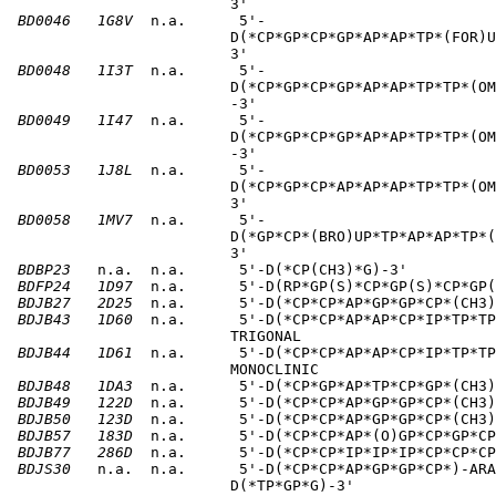
                         3'       

BD0046
1G8V
  n.a.      5'-                          
                         D(*CP*GP*CP*GP*AP*AP*TP*(FOR)U
                         3'       

BD0048
1I3T
  n.a.      5'-                          
                         D(*CP*GP*CP*GP*AP*AP*TP*TP*(OM
                         -3'       

BD0049
1I47
  n.a.      5'-                          
                         D(*CP*GP*CP*GP*AP*AP*TP*TP*(OM
                         -3'       

BD0053
1J8L
  n.a.      5'-                          
                         D(*CP*GP*CP*AP*AP*AP*TP*TP*(OM
                         3'       

BD0058
1MV7
  n.a.      5'-                          
                         D(*GP*CP*(BRO)UP*TP*AP*AP*TP*(
                         3'       

BDBP23
   n.a.  n.a.      5'-D(*CP(CH3)*G)-3'          
BDFP24
1D97
  n.a.      5'-D(RP*GP(S)*CP*GP(S)*CP*GP(
BDJB27
2D25
  n.a.      5'-D(*CP*CP*AP*GP*GP*CP*(CH3)
BDJB43
1D60
  n.a.      5'-D(*CP*CP*AP*AP*CP*IP*TP*TP
                         TRIGONAL       

BDJB44
1D61
  n.a.      5'-D(*CP*CP*AP*AP*CP*IP*TP*TP
                         MONOCLINIC       

BDJB48
1DA3
  n.a.      5'-D(*CP*GP*AP*TP*CP*GP*(CH3)
BDJB49
122D
  n.a.      5'-D(*CP*CP*AP*GP*GP*CP*(CH3)
BDJB50
123D
  n.a.      5'-D(*CP*CP*AP*GP*GP*CP*(CH3)
BDJB57
183D
  n.a.      5'-D(*CP*CP*AP*(O)GP*CP*GP*CP
BDJB77
286D
  n.a.      5'-D(*CP*CP*IP*IP*IP*CP*CP*CP
BDJS30
   n.a.  n.a.      5'-D(*CP*CP*AP*GP*GP*CP*)-ARA
                         D(*TP*GP*G)-3'       
