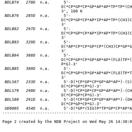
BDLB74
270D
  n.a.      5'-                          
                         D(*CP*GP*CP*GP*AP*AP*TP*TP*(CH
                         3', 100 K       

BDLB76
285D
  n.a.      5'-                          
                         D(*CP*GP*CP*AP*IP*AP*TP*(CH3)C
                         3'       

BDLB82
297D
  n.a.      5'-                          
                         D(*CP*GP*CP*AP*IP*AP*TP*(CH3)C
                         3'       

BDLB83
329D
  n.a.      5'-                          
                         D(*AP*CP*CP*GP*CP*(CH3)CP*GP*G
                         3'       

BDLB84
388D
  n.a.      5'-                          
                         D(*CP*GP*CP*GP*AP*AP*(FLO)TP*(
                         P*G)-3'       

BDLB85
389D
  n.a.      5'-                          
                         D(*CP*GP*CP*GP*AP*AP*(FLO)TP*T
                         3'       

BDLS67
233D
  n.a.      5'-D(*CP*GP*CP*GP*AP*AP*)-(S)
                         D(*CP*GP*CP*G)-3'       

BDLS79
290D
  n.a.      5'-D(*CP*GP*CP*GP*AP*AP*)-(CH
                         D(*CP*GP*CP*G)-3'       

BDLS80
291D
  n.a.      5'-D(*CP*GP*CP*GP*AP*AP*)-(OH
                         D(*CP*GP*CP*G)-3'       

UD0005
454D
  n.a.      5'-D(*GP*(5IU)P*TP*GP*CP*AP*A
-------------------------------------------------------
Page 2 created by the NDB Project on Wed May 26 14:30:0