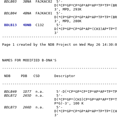
BDLB03
3BNA
  FAJKAC02  5'-                          
                         D(*CP*GP*CP*GP*AP*AP*TP*TP*(BR
                         3', MPD, 293K       

BDLB04
4BNA
  FAJKAC01  5'-                          
                         D(*CP*GP*CP*GP*AP*AP*TP*TP*(BR
                         3', MPD, 280K       

BDLB13
4DNB
  C132      5'-                          
                         D(*CP*GP*CP*GP*AP*(CH3)AP*TP*T
                         3'       

-------------------------------------------------------
Page 1 created by the NDB Project on Wed May 26 14:30:0
NAMES FOR MODIFIED B-DNA'S

-------------------------------------------------------
 NDB     PDB   CSD       Descriptor                    
-------------------------------------------------------
BDLB40
1D77
  n.a.      5'-D(*CP*GP*CP*IP*AP*AP*TP*TP
BDLB72
265D
  n.a.      5'-                          
                         D(*CP*GP*(CH3)CP*GP*AP*AP*TP*T
                         P*G)-3', 100 K       

BDLB73
266D
  n.a.      5'-                          
                         D(*CP*GP*CP*GP*AP*AP*TP*TP*(CH
                         3'       
