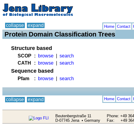
collapse
expand
Home
Contact
Protein Domain Classification Trees
Structure based
SCOP
:
browse
|
search
CATH
:
browse
|
search
Sequence based
Pfam
:
browse
|
search
Home
Contact
collapse
expand
Beutenbergstraße 11
Phone: +49 364
D-07745 Jena • Germany
Fax: +49 364