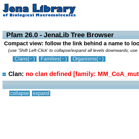
collapse
expand
Pfam 26.0 - JenaLib Tree Browser
Compact view: follow the link behind a name to lo
(use 'Shift Left-Click' to collapse/expand all levels downwards; use 
Clans
(
)
Families
(
)
Organisms
(
)
Clan:
no clan defined [family: MM_CoA_mut
collapse
expand