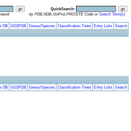
QuickSearch:
yword
by PDB,NDB,UniProt,PROSITE Code or
Search Term(s)
te DB
GO2PDB
Genus/Species
Classification Trees
Entry Lists
Search
te DB
GO2PDB
Genus/Species
Classification Trees
Entry Lists
Search