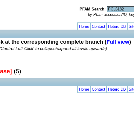
PFAM Search:
by Pfam accession/ID, ke
Home
Contact
Hetero DB
Si
ok at the corresponding complete branch (
Full view
)
'Control Left-Click' to collapse/expand all levels upwards)
ase]
(5)
Home
Contact
Hetero DB
Si