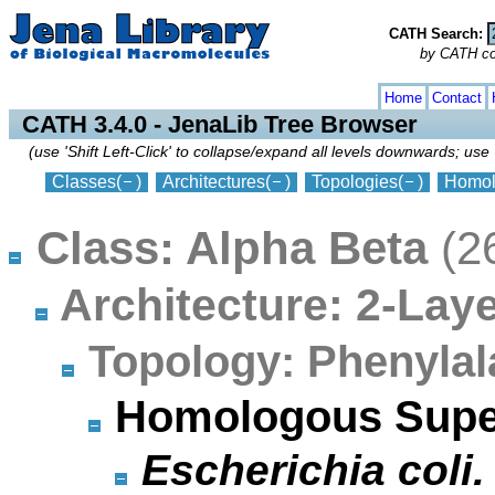
CATH Search:
by CATH code
collapse
expand
Home
Contact
CATH 3.4.0 - JenaLib Tree Browser
(use 'Shift Left-Click' to collapse/expand all levels downwards; use 
Classes
(
)
Architectures
(
)
Topologies
(
)
Homol
Class: Alpha Beta
(2
Architecture: 2-La
Topology: Phenylal
Homologous Supe
Escherichia coli