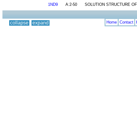
1ND9
A:2-50
SOLUTION STRUCTURE OF 
Home
Contact
collapse
expand