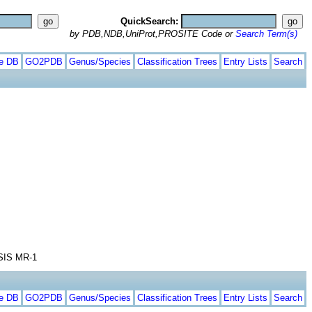
QuickSearch:
by PDB,NDB,UniProt,PROSITE Code or
Search Term(s)
te DB
GO2PDB
Genus/Species
Classification Trees
Entry Lists
Search
IS MR-1
te DB
GO2PDB
Genus/Species
Classification Trees
Entry Lists
Search