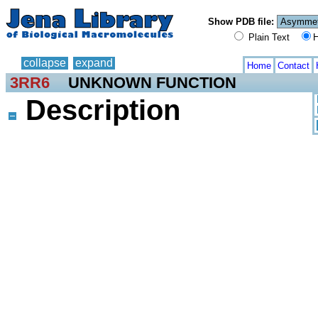
Show PDB file:
Plain Text
H
collapse
expand
Home
Contact
3RR6
UNKNOWN FUNCTION
Description