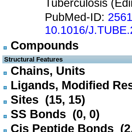
Tuberculosis (Ed
PubMed-ID:
256
10.1016/J.TUBE.
Compounds
 Structural Features
Chains, Units
Ligands, Modified Res
Sites (15, 15)
SS Bonds (0, 0)
Cis Peptide Bonds (2,