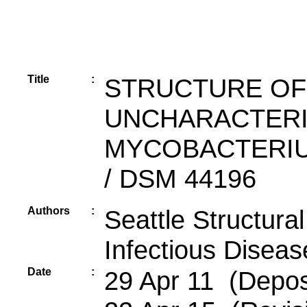
Title
:
STRUCTURE OF 
UNCHARACTERI
MYCOBACTERIU
/ DSM 44196
Authors
:
Seattle Structur
Infectious Diseas
Date
:
29 Apr 11 (Depos