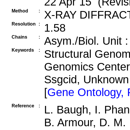
22 Apr 15 (Revis
Method
:
X-RAY DIFFRAC
Resolution
:
1.58
Chains
:
Asym./Biol. Unit 
Keywords
:
Structural Genomi
Genomics Center 
Ssgcid, Unknown
[
Gene Ontology,
Reference
:
L. Baugh, I. Phan
B. Armour, D. M. 