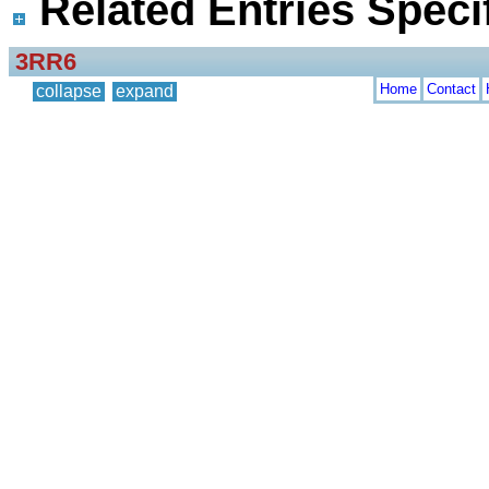
Related Entries Specif
3RR6
Home
Contact
collapse
expand