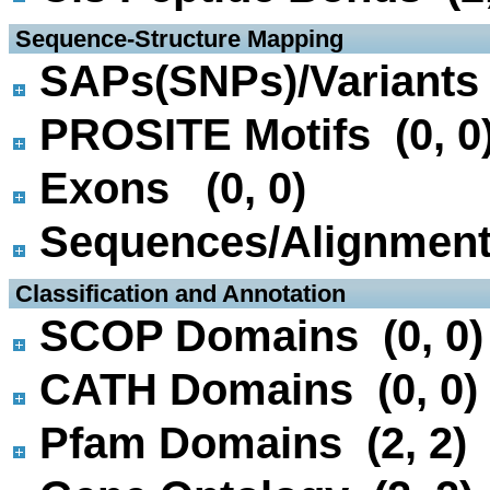
 Sequence-Structure Mapping
SAPs(SNPs)/Variants 
PROSITE Motifs (0, 0
Exons (0, 0)
Sequences/Alignmen
 Classification and Annotation
SCOP Domains (0, 0)
CATH Domains (0, 0)
Pfam Domains (2, 2)