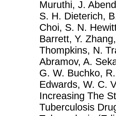
Muruthi, J. Abend
S. H. Dieterich, B
Choi, S. N. Hewitt
Barrett, Y. Zhang,
Thompkins, N. Tr
Abramov, A. Sekar
G. W. Buchko, R. 
Edwards, W. C. Va
Increasing The S
Tuberculosis Drug