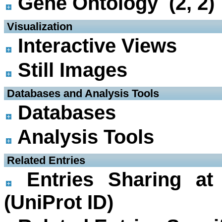
Gene Ontology (2, 2)
 Visualization
Interactive Views
Still Images
 Databases and Analysis Tools
Databases
Analysis Tools
 Related Entries
Entries Sharing at
(UniProt ID)