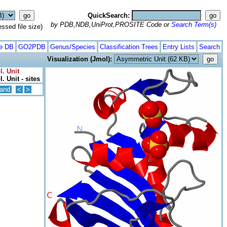
QuickSearch:
by PDB,NDB,UniProt,PROSITE Code or
Search Term(s)
ed file size)
te DB
GO2PDB
Genus/Species
Classification Trees
Entry Lists
Search
Visualization (Jmol):
l. Unit
. Unit - sites
and
<
>