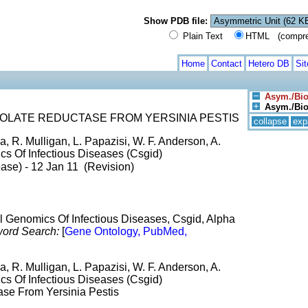
Show PDB file:
Plain Text
HTML (compress
Home
Contact
Hetero DB
Si
Asym./Bio
Asym./Biol
OLATE REDUCTASE FROM YERSINIA PESTIS
collapse
exp
 R. Mulligan, L. Papazisi, W. F. Anderson, A.
cs Of Infectious Diseases (Csgid)
ase) - 12 Jan 11 (Revision)
al Genomics Of Infectious Diseases, Csgid, Alpha
ord Search:
[
Gene Ontology, PubMed,
 R. Mulligan, L. Papazisi, W. F. Anderson, A.
cs Of Infectious Diseases (Csgid)
ase From Yersinia Pestis