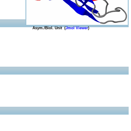
Asym./Biol. Unit (
Jmol Viewer
)