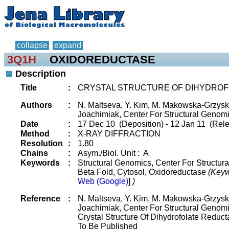
collapse
expand
3Q1H
OXIDOREDUCTASE
Description
Title
:
CRYSTAL STRUCTURE OF DIHYDROF
Authors
:
N. Maltseva, Y. Kim, M. Makowska-Grzyska,
Joachimiak, Center For Structural Genomi
Date
:
17 Dec 10 (Deposition) - 12 Jan 11 (Rele
Method
:
X-RAY DIFFRACTION
Resolution
:
1.80
Chains
:
Asym./Biol. Unit : A
Keywords
:
Structural Genomics, Center For Structur
Beta Fold, Cytosol, Oxidoreductase
(Keyw
Web (Google)
]
)
Reference
:
N. Maltseva, Y. Kim, M. Makowska-Grzyska,
Joachimiak, Center For Structural Genomi
Crystal Structure Of Dihydrofolate Reduct
To Be Published