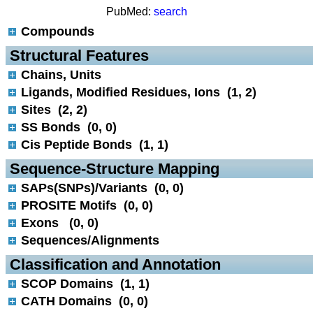
PubMed:
search
Compounds
 Structural Features
Chains, Units
Ligands, Modified Residues, Ions (1, 2)
Sites (2, 2)
SS Bonds (0, 0)
Cis Peptide Bonds (1, 1)
 Sequence-Structure Mapping
SAPs(SNPs)/Variants (0, 0)
PROSITE Motifs (0, 0)
Exons (0, 0)
Sequences/Alignments
 Classification and Annotation
SCOP Domains (1, 1)
CATH Domains (0, 0)