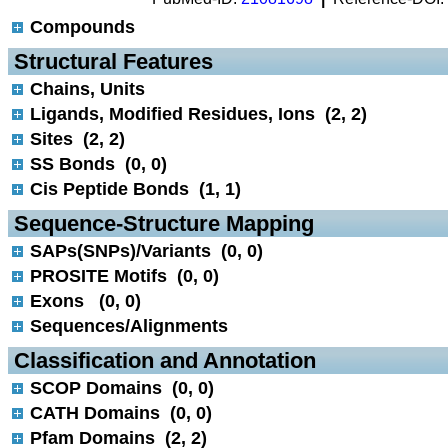
Compounds
 Structural Features
Chains, Units
Ligands, Modified Residues, Ions (2, 2)
Sites (2, 2)
SS Bonds (0, 0)
Cis Peptide Bonds (1, 1)
 Sequence-Structure Mapping
SAPs(SNPs)/Variants (0, 0)
PROSITE Motifs (0, 0)
Exons (0, 0)
Sequences/Alignments
 Classification and Annotation
SCOP Domains (0, 0)
CATH Domains (0, 0)
Pfam Domains (2, 2)