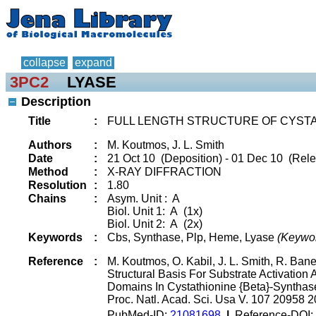
collapse
expand
3PC2
LYASE
Description
Title
:
FULL LENGTH STRUCTURE OF CYST
Authors
:
M. Koutmos, J. L. Smith
Date
:
21 Oct 10 (Deposition) - 01 Dec 10 (Rele
Method
:
X-RAY DIFFRACTION
Resolution
:
1.80
Chains
:
Asym. Unit : A
Biol. Unit 1: A (1x)
Biol. Unit 2: A (2x)
Keywords
:
Cbs, Synthase, Plp, Heme, Lyase
(Keywo
Reference
:
M. Koutmos, O. Kabil, J. L. Smith, R. Bane
Structural Basis For Substrate Activatio
Domains In Cystathionine {Beta}-Synthas
Proc. Natl. Acad. Sci. Usa V. 107 20958 
PubMed-ID:
21081698
|
Reference-DOI: