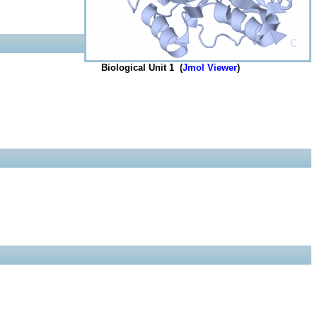
Biological Unit 1 (
Jmol Viewer
)