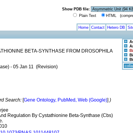
Show PDB file:
Plain Text
HTML (compress
Home
Contact
Hetero DB
Si
A
A
ATHIONINE BETA-SYNTHASE FROM DROSOPHILA
B
Bi
B
coll
ase) - 05 Jan 11 (Revision)
rd Search:
[
Gene Ontology, PubMed, Web (Google)
]
)
rjee
n And Regulation By Cystathionine Beta-Synthase (Cbs)
e.
2010
10.1073/PNAS.1011448107