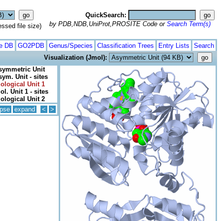
QuickSearch:
by PDB,NDB,UniProt,PROSITE Code or
Search Term(s)
ed file size)
te DB
GO2PDB
Genus/Species
Classification Trees
Entry Lists
Search
Visualization (Jmol):
symmetric Unit
sym. Unit - sites
iological Unit 1
ol. Unit 1 - sites
iological Unit 2
apse
expand
<
>