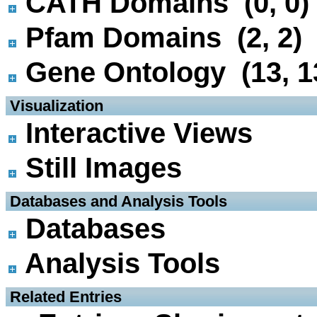
CATH Domains (0, 0)
Pfam Domains (2, 2)
Gene Ontology (13, 1
 Visualization
Interactive Views
Still Images
 Databases and Analysis Tools
Databases
Analysis Tools
 Related Entries