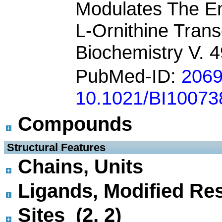
Modulates The En
L-Ornithine Tran
Biochemistry V. 
PubMed-ID:
206
10.1021/BI10073
Compounds
 Structural Features
Chains, Units
Ligands, Modified Res
Sites (2, 2)