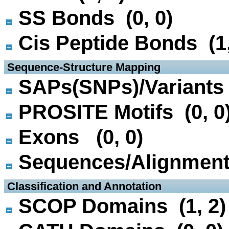
SS Bonds (0, 0)
Cis Peptide Bonds (1,
 Sequence-Structure Mapping
SAPs(SNPs)/Variants 
PROSITE Motifs (0, 0
Exons (0, 0)
Sequences/Alignmen
 Classification and Annotation
SCOP Domains (1, 2)