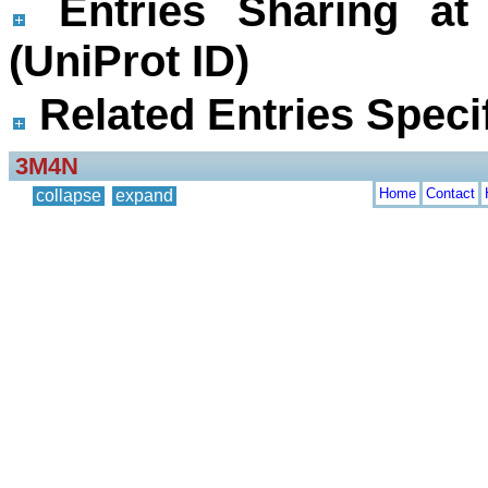
Entries Sharing at
(UniProt ID)
Related Entries Specif
3M4N
Home
Contact
collapse
expand