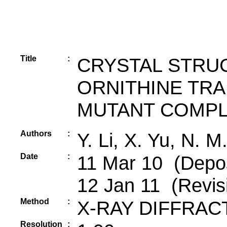
Title
:
CRYSTAL STRUC
ORNITHINE TR
MUTANT COMPL
Authors
:
Y. Li, X. Yu, N. M
Date
:
11 Mar 10 (Deposi
12 Jan 11 (Revis
Method
:
X-RAY DIFFRAC
Resolution
: