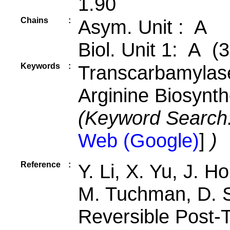
1.90
Chains
:
Asym. Unit : A
Biol. Unit 1: A (3
Keywords
:
Transcarbamylase
Arginine Biosynth
(Keyword Search
Web (Google)
]
)
Reference
:
Y. Li, X. Yu, J. H
M. Tuchman, D. 
Reversible Post-T