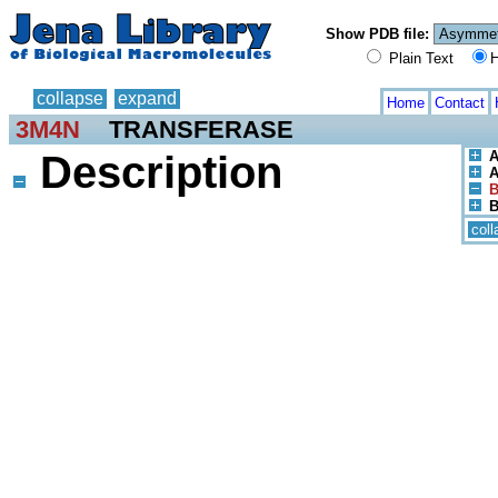
Show PDB file:
Plain Text
H
collapse
expand
Home
Contact
3M4N
TRANSFERASE
Description
A
A
B
B
coll