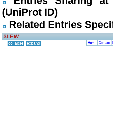
Entries Sharing at
(UniProt ID)
Related Entries Specif
3LEW
Home
Contact
collapse
expand