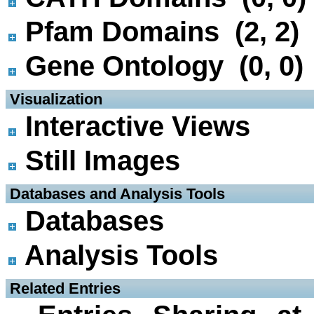
Pfam Domains (2, 2)
Gene Ontology (0, 0)
 Visualization
Interactive Views
Still Images
 Databases and Analysis Tools
Databases
Analysis Tools
 Related Entries