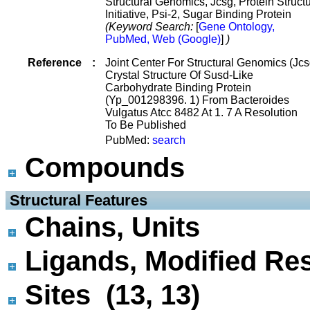
Structural Genomics, Jcsg, Protein Struct
Initiative, Psi-2, Sugar Binding Protein
(Keyword Search:
[
Gene Ontology,
PubMed, Web (Google)
]
)
Reference
:
Joint Center For Structural Genomics (Jcs
Crystal Structure Of Susd-Like
Carbohydrate Binding Protein
(Yp_001298396. 1) From Bacteroides
Vulgatus Atcc 8482 At 1. 7 A Resolution
To Be Published
PubMed:
search
Compounds
 Structural Features
Chains, Units
Ligands, Modified Res
Sites (13, 13)