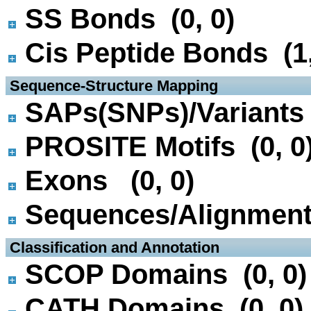
SS Bonds (0, 0)
Cis Peptide Bonds (1,
 Sequence-Structure Mapping
SAPs(SNPs)/Variants 
PROSITE Motifs (0, 0
Exons (0, 0)
Sequences/Alignmen
 Classification and Annotation
SCOP Domains (0, 0)
CATH Domains (0, 0)