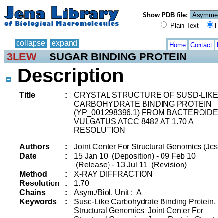
Show PDB file:
Plain Text
H
collapse
expand
Home
Contact
3LEW
SUGAR BINDING PROTEIN
Description
Title
:
CRYSTAL STRUCTURE OF SUSD-LIKE
CARBOHYDRATE BINDING PROTEIN
(YP_001298396.1) FROM BACTEROID
VULGATUS ATCC 8482 AT 1.70 A
RESOLUTION
Authors
:
Joint Center For Structural Genomics (Jcs
Date
:
15 Jan 10 (Deposition) - 09 Feb 10
(Release) - 13 Jul 11 (Revision)
Method
:
X-RAY DIFFRACTION
Resolution
:
1.70
Chains
:
Asym./Biol. Unit : A
Keywords
:
Susd-Like Carbohydrate Binding Protein,
Structural Genomics, Joint Center For