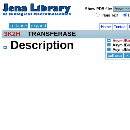
Show PDB file:
Plain Text
H
collapse
expand
Home
Contact
3K2H
TRANSFERASE
Description
Asym./Bio
Asym./Bio
Asym./Biol
collapse
ex