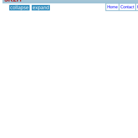
Home
Contact
collapse
expand