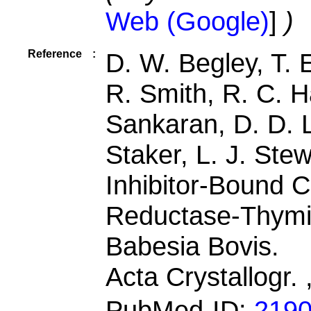
Web (Google)
]
)
Reference
:
D. W. Begley, T.
R. Smith, R. C. H
Sankaran, D. D. Lo
Staker, L. J. Stew
Inhibitor-Bound 
Reductase-Thymi
Babesia Bovis.
Acta Crystallogr.
PubMed-ID:
219