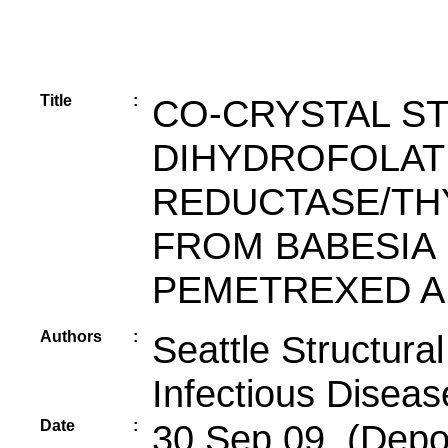
Title
:
CO-CRYSTAL S
DIHYDROFOLAT
REDUCTASE/TH
FROM BABESIA 
PEMETREXED A
Authors
:
Seattle Structur
Infectious Diseas
Date
:
30 Sep 09 (Depos