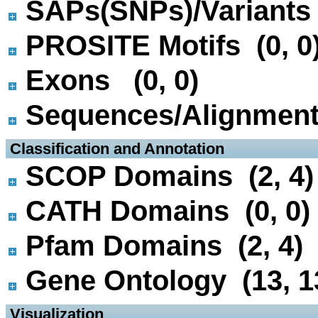
SAPs(SNPs)/Variants 
PROSITE Motifs (0, 0
Exons (0, 0)
Sequences/Alignmen
 Classification and Annotation
SCOP Domains (2, 4)
CATH Domains (0, 0)
Pfam Domains (2, 4)
Gene Ontology (13, 1
 Visualization