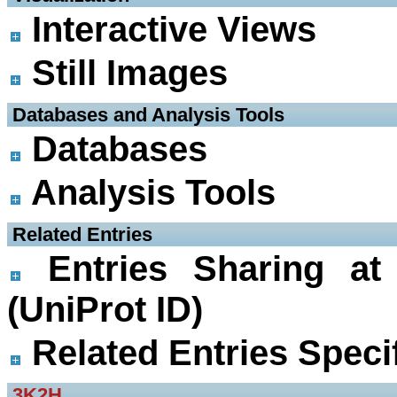
Interactive Views
Still Images
 Databases and Analysis Tools
Databases
Analysis Tools
 Related Entries
Entries Sharing at
(UniProt ID)
Related Entries Specif
3K2H