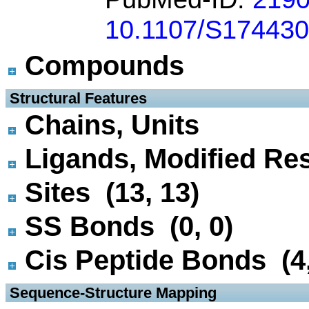
10.1107/S17443
Compounds
 Structural Features
Chains, Units
Ligands, Modified Res
Sites (13, 13)
SS Bonds (0, 0)
Cis Peptide Bonds (4,
 Sequence-Structure Mapping