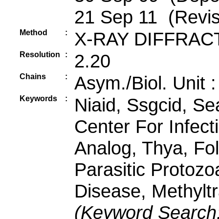
21 Sep 11 (Revis
Method
:
X-RAY DIFFRAC
Resolution
:
2.20
Chains
:
Asym./Biol. Unit 
Keywords
:
Niaid, Ssgcid, Se
Center For Infect
Analog, Thya, Fol
Parasitic Protozo
Disease, Methylt
(Keyword Search