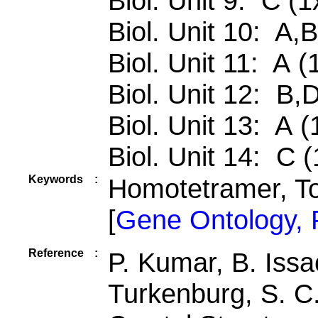
Biol. Unit 9: C (1
Biol. Unit 10: A,
Biol. Unit 11: A (
Biol. Unit 12: B,
Biol. Unit 13: A (
Biol. Unit 14: C (
Keywords
:
Homotetramer, To
[
Gene Ontology,
Reference
:
P. Kumar, B. Issa
Turkenburg, S. 