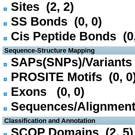
Sites (2, 2)
SS Bonds (0, 0)
Cis Peptide Bonds (0,
 Sequence-Structure Mapping
SAPs(SNPs)/Variants 
PROSITE Motifs (0, 0
Exons (0, 0)
Sequences/Alignmen
 Classification and Annotation
SCOP Domains (2, 5)