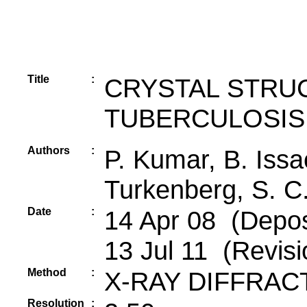
Title
:
CRYSTAL STRU
TUBERCULOSIS
Authors
:
P. Kumar, B. Issa
Turkenberg, S. 
Date
:
14 Apr 08 (Depos
13 Jul 11 (Revisi
Method
:
X-RAY DIFFRAC
Resolution
: