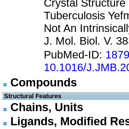
Crystal Structur
Tuberculosis Yefm
Not An Intrinsical
J. Mol. Biol. V. 
PubMed-ID:
187
10.1016/J.JMB.2
Compounds
 Structural Features
Chains, Units
Ligands, Modified Res