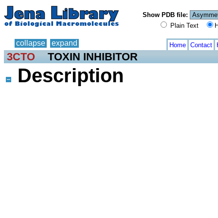
Show PDB file:
Plain Text
H
collapse
expand
Home
Contact
3CTO
TOXIN INHIBITOR
Description