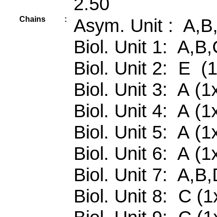
2.50
Chains
:
Asym. Unit : A,B
Biol. Unit 1: A,B
Biol. Unit 2: E (
Biol. Unit 3: A (1
Biol. Unit 4: A (1
Biol. Unit 5: A (1
Biol. Unit 6: A (1
Biol. Unit 7: A,B
Biol. Unit 8: C (1