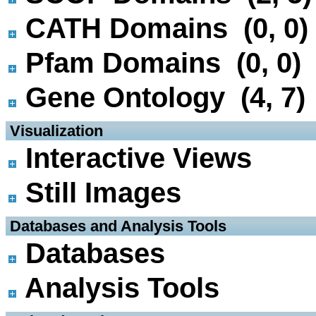
CATH Domains (0, 0)
Pfam Domains (0, 0)
Gene Ontology (4, 7)
 Visualization
Interactive Views
Still Images
 Databases and Analysis Tools
Databases
Analysis Tools