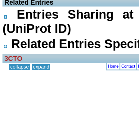
 Related Entries
Entries Sharing at
(UniProt ID)
Related Entries Specif
3CTO
Home
Contact
collapse
expand