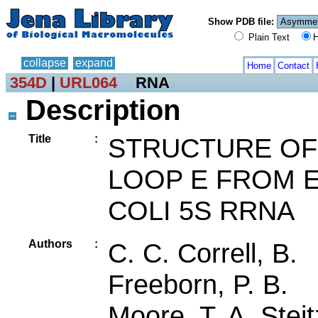
Show PDB file:
Plain Text
H
collapse
expand
Home
Contact
354D
|
URL064
RNA
Description
Title
:
STRUCTURE OF
LOOP E FROM E
COLI 5S RRNA
Authors
:
C. C. Correll, B.
Freeborn, P. B.
Moore, T. A. Steit