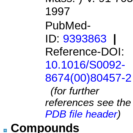
1997
PubMed-
ID:
9393863
|
Reference-DOI:
10.1016/S0092-
8674(00)80457-2
(for further
references see the
PDB file header
)
Compounds