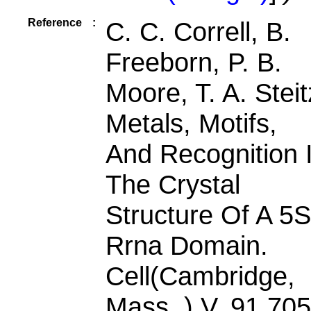
Reference
:
C. C. Correll, B.
Freeborn, P. B.
Moore, T. A. Steit
Metals, Motifs,
And Recognition 
The Crystal
Structure Of A 5S
Rrna Domain.
Cell(Cambridge,
Mass. ) V. 91 705