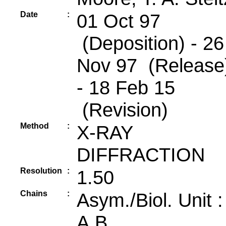
Date
:
01 Oct 97
(Deposition) - 26
Nov 97 (Release
- 18 Feb 15
(Revision)
Method
:
X-RAY
DIFFRACTION
Resolution
:
1.50
Chains
:
Asym./Biol. Unit 
A,B