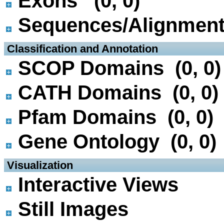
Exons (0, 0)
Sequences/Alignmen
 Classification and Annotation
SCOP Domains (0, 0)
CATH Domains (0, 0)
Pfam Domains (0, 0)
Gene Ontology (0, 0)
 Visualization
Interactive Views
Still Images