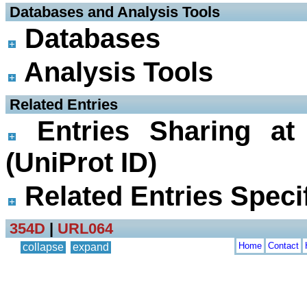
 Databases and Analysis Tools
Databases
Analysis Tools
 Related Entries
Entries Sharing at
(UniProt ID)
Related Entries Specif
354D
|
URL064
Home
Contact
collapse
expand