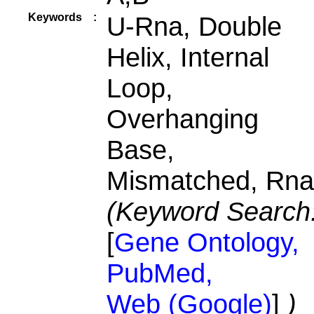
Keywords
:
U-Rna, Double
Helix, Internal
Loop,
Overhanging
Base,
Mismatched, Rna
(Keyword Search
[
Gene Ontology,
PubMed,
Web (Google)
]
)