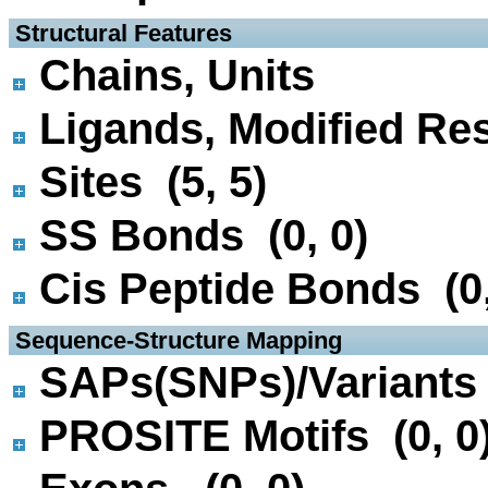
 Structural Features
Chains, Units
Ligands, Modified Res
Sites (5, 5)
SS Bonds (0, 0)
Cis Peptide Bonds (0,
 Sequence-Structure Mapping
SAPs(SNPs)/Variants 
PROSITE Motifs (0, 0