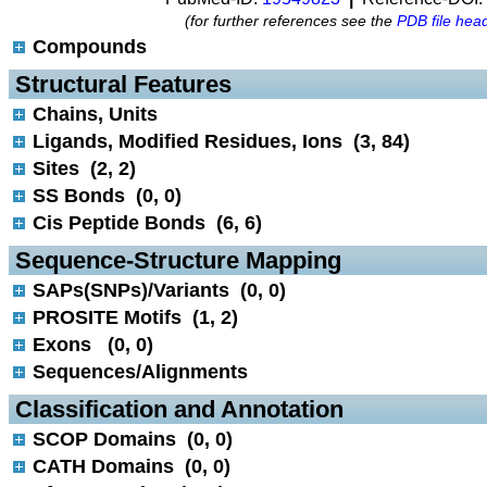
(for further references see the
PDB file hea
Compounds
 Structural Features
Chains, Units
Ligands, Modified Residues, Ions (3, 84)
Sites (2, 2)
SS Bonds (0, 0)
Cis Peptide Bonds (6, 6)
 Sequence-Structure Mapping
SAPs(SNPs)/Variants (0, 0)
PROSITE Motifs (1, 2)
Exons (0, 0)
Sequences/Alignments
 Classification and Annotation
SCOP Domains (0, 0)
CATH Domains (0, 0)