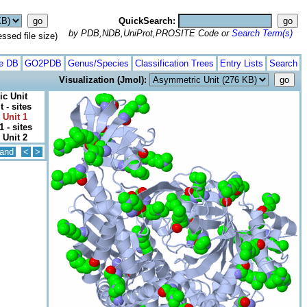
QuickSearch:
by PDB,NDB,UniProt,PROSITE Code or
Search Term(s)
ed file size)
te DB
GO2PDB
Genus/Species
Classification Trees
Entry Lists
Search
Visualization (Jmol):
c Unit
 - sites
 Unit 1
1 - sites
 Unit 2
and
<
>