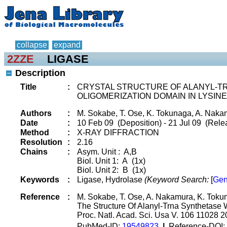
collapse
expand
2ZZE
LIGASE
Description
Title
:
CRYSTAL STRUCTURE OF ALANYL-T
OLIGOMERIZATION DOMAIN IN LYSI
Authors
:
M. Sokabe, T. Ose, K. Tokunaga, A. Nakam
Date
:
10 Feb 09 (Deposition) - 21 Jul 09 (Relea
Method
:
X-RAY DIFFRACTION
Resolution
:
2.16
Chains
:
Asym. Unit : A,B
Biol. Unit 1: A (1x)
Biol. Unit 2: B (1x)
Keywords
:
Ligase, Hydrolase
(Keyword Search:
[
Gen
Reference
:
M. Sokabe, T. Ose, A. Nakamura, K. Tokun
The Structure Of Alanyl-Trna Synthetase 
Proc. Natl. Acad. Sci. Usa V. 106 11028 
PubMed-ID:
19549823
|
Reference-DOI: