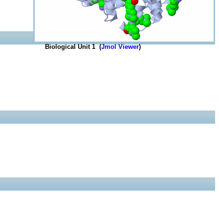
Biological Unit 1 (
Jmol Viewer
)