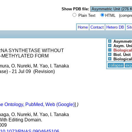
Show PDB file:
Plain Text
HTML (compress
Home
Contact
Hetero DB
Si
Asymmetri
Asym. Unit
RNA SYNTHETASE WITHOUT
Biological
Biol. Unit 
NE-METHYLATED FORM
Biological
collapse
exp
ura, O. Nureki, M. Yao, I. Tanaka
se) - 21 Jul 09 (Revision)
e Ontology, PubMed, Web (Google)
]
)
aga, O. Nureki, M. Yao, I. Tanaka
With Editing Domain.
2009
10.1073/PNAS.0904645106