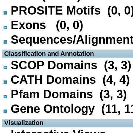
PROSITE Motifs (0, 0
Exons (0, 0)
Sequences/Alignmen
 Classification and Annotation
SCOP Domains (3, 3)
CATH Domains (4, 4)
Pfam Domains (3, 3)
Gene Ontology (11, 1
 Visualization