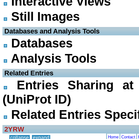
Interactive Views
Still Images
 Databases and Analysis Tools
Databases
Analysis Tools
 Related Entries
Entries Sharing at
(UniProt ID)
Related Entries Specif
2YRW
Home
Contact
collapse
expand