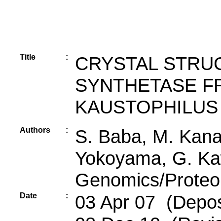
Title
:
CRYSTAL STRU
SYNTHETASE F
KAUSTOPHILUS
Authors
:
S. Baba, M. Kana
Yokoyama, G. Kaw
Genomics/Proteomi
Date
:
03 Apr 07 (Deposi