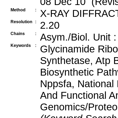
08 Dec 10 (Revis
Method
:
X-RAY DIFFRAC
Resolution
:
2.20
Chains
:
Asym./Biol. Unit 
Keywords
:
Glycinamide Ribo
Synthetase, Atp B
Biosynthetic Pat
Nppsfa, National 
And Functional An
Genomics/Proteomi