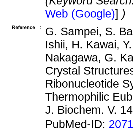
(Keyword Search
Web (Google)
]
)
Reference
:
G. Sampei, S. Ba
Ishii, H. Kawai, Y
Nakagawa, G. Ka
Crystal Structure
Ribonucleotide S
Thermophilic Eub
J. Biochem. V. 1
PubMed-ID:
207