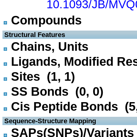
10.1093/JB/MVQ
Compounds
 Structural Features
Chains, Units
Ligands, Modified Res
Sites (1, 1)
SS Bonds (0, 0)
Cis Peptide Bonds (5,
 Sequence-Structure Mapping
SAPs(SNPs)/Variants 