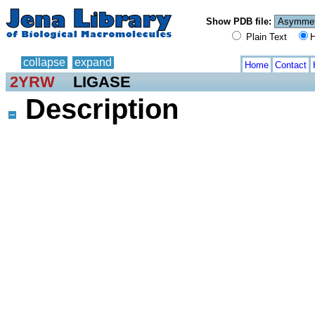
Show PDB file:
Plain Text
H
collapse
expand
Home
Contact
2YRW
LIGASE
Description