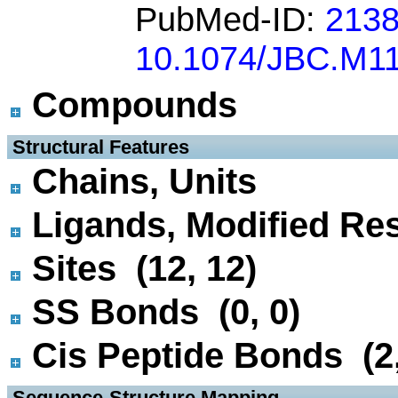
PubMed-ID:
213
10.1074/JBC.M1
Compounds
 Structural Features
Chains, Units
Ligands, Modified Res
Sites (12, 12)
SS Bonds (0, 0)
Cis Peptide Bonds (2,
 Sequence-Structure Mapping