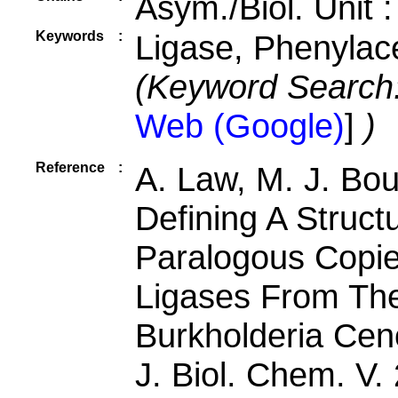
Asym./Biol. Unit 
Keywords
:
Ligase, Phenylac
(Keyword Search
Web (Google)
]
)
Reference
:
A. Law, M. J. Bo
Defining A Struct
Paralogous Copi
Ligases From The
Burkholderia Cen
J. Biol. Chem. V