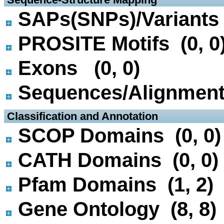
SAPs(SNPs)/Variants 
PROSITE Motifs (0, 0
Exons (0, 0)
Sequences/Alignmen
 Classification and Annotation
SCOP Domains (0, 0)
CATH Domains (0, 0)
Pfam Domains (1, 2)
Gene Ontology (8, 8)