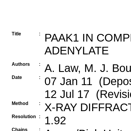
Title
:
PAAK1 IN COM
ADENYLATE
Authors
:
A. Law, M. J. Bo
Date
:
07 Jan 11 (Depos
12 Jul 17 (Revisi
Method
:
X-RAY DIFFRAC
Resolution
:
1.92
Chains
: