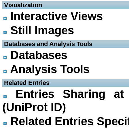
 Visualization
Interactive Views
Still Images
 Databases and Analysis Tools
Databases
Analysis Tools
 Related Entries
Entries Sharing at
(UniProt ID)
Related Entries Specif